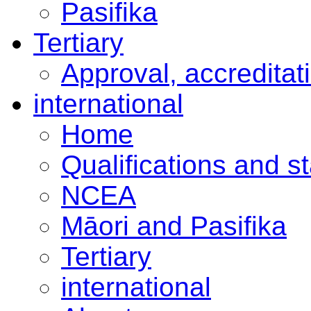
Pasifika
Tertiary
Approval, accreditat
international
Home
Qualifications and s
NCEA
Māori and Pasifika
Tertiary
international