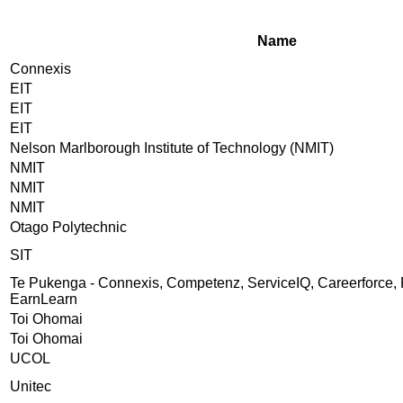
Name
Connexis
EIT
EIT
EIT
Nelson Marlborough Institute of Technology (NMIT)
NMIT
NMIT
NMIT
Otago Polytechnic
SIT
Te Pukenga - Connexis, Competenz, ServiceIQ, Careerforce, 
EarnLearn
Toi Ohomai
Toi Ohomai
UCOL
Unitec