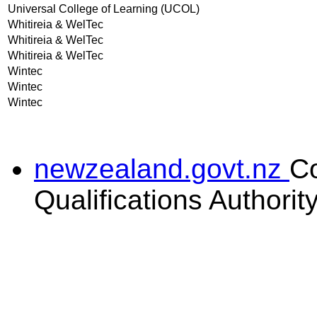
Universal College of Learning (UCOL)
Whitireia & WelTec
Whitireia & WelTec
Whitireia & WelTec
Wintec
Wintec
Wintec
newzealand.govt.nz
C
Qualifications Authorit