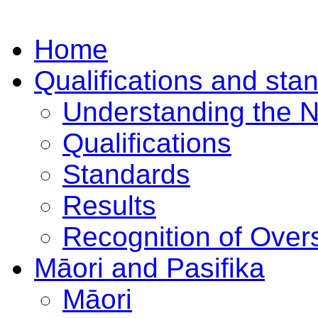
Home
Qualifications and sta
Understanding the 
Qualifications
Standards
Results
Recognition of Overs
Māori and Pasifika
Māori