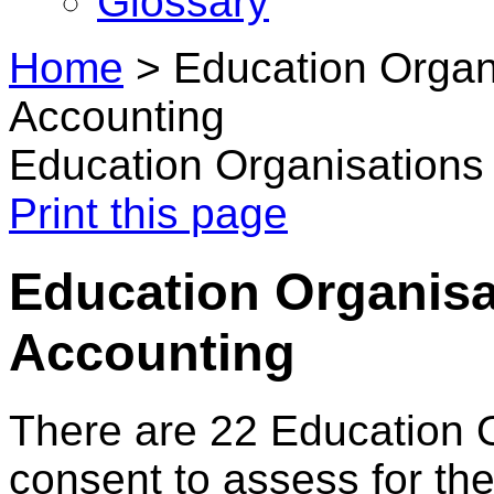
Glossary
Home
>
Education Organ
Accounting
Education Organisations
Print this page
Education Organisa
Accounting
There are 22 Education 
consent to assess for the