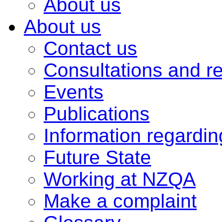
About us
About us
Contact us
Consultations and r
Events
Publications
Information regardi
Future State
Working at NZQA
Make a complaint