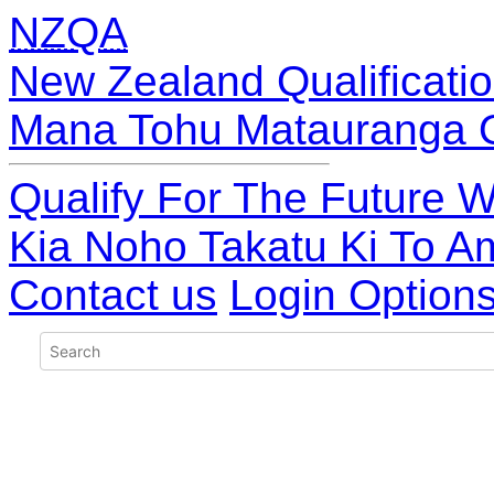
NZQA
New Zealand Qualificatio
Mana Tohu Matauranga 
Qualify For The Future W
Kia Noho Takatu Ki To A
Contact us
Login Option