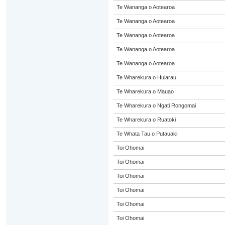
Te Wananga o Aotearoa
Te Wananga o Aotearoa
Te Wananga o Aotearoa
Te Wananga o Aotearoa
Te Wananga o Aotearoa
Te Wharekura o Huiarau
Te Wharekura o Mauao
Te Wharekura o Ngati Rongomai
Te Wharekura o Ruatoki
Te Whata Tau o Putauaki
Toi Ohomai
Toi Ohomai
Toi Ohomai
Toi Ohomai
Toi Ohomai
Toi Ohomai