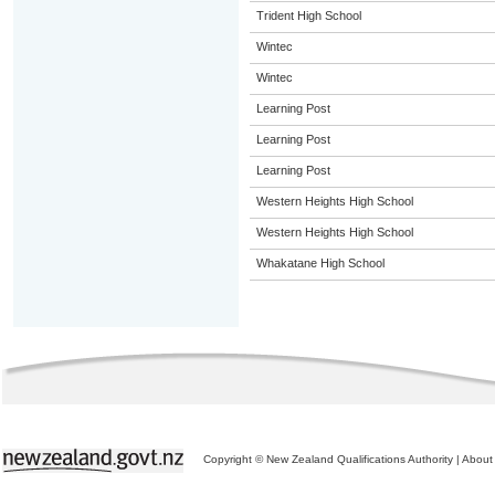
Trident High School
Wintec
Wintec
Learning Post
Learning Post
Learning Post
Western Heights High School
Western Heights High School
Whakatane High School
Copyright © New Zealand Qualifications Authority
|
About 