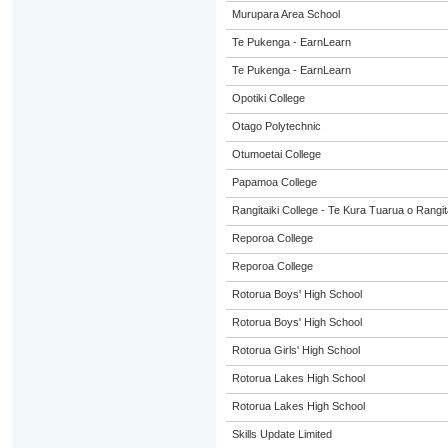
Murupara Area School
Te Pukenga - EarnLearn
Te Pukenga - EarnLearn
Opotiki College
Otago Polytechnic
Otumoetai College
Papamoa College
Rangitaiki College - Te Kura Tuarua o Rangit
Reporoa College
Reporoa College
Rotorua Boys' High School
Rotorua Boys' High School
Rotorua Girls' High School
Rotorua Lakes High School
Rotorua Lakes High School
Skills Update Limited