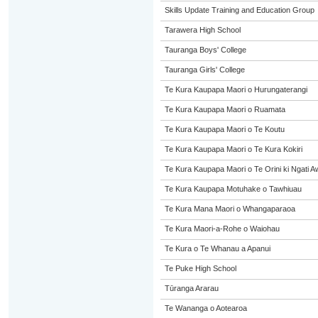
Skills Update Training and Education Group
Tarawera High School
Tauranga Boys' College
Tauranga Girls' College
Te Kura Kaupapa Maori o Hurungaterangi
Te Kura Kaupapa Maori o Ruamata
Te Kura Kaupapa Maori o Te Koutu
Te Kura Kaupapa Maori o Te Kura Kokiri
Te Kura Kaupapa Maori o Te Orini ki Ngati A
Te Kura Kaupapa Motuhake o Tawhiuau
Te Kura Mana Maori o Whangaparaoa
Te Kura Maori-a-Rohe o Waiohau
Te Kura o Te Whanau a Apanui
Te Puke High School
Tūranga Ararau
Te Wananga o Aotearoa