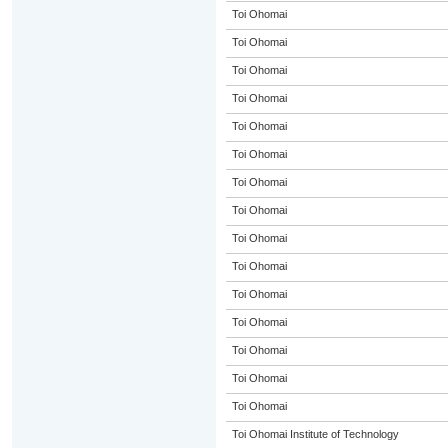
Toi Ohomai
Toi Ohomai
Toi Ohomai
Toi Ohomai
Toi Ohomai
Toi Ohomai
Toi Ohomai
Toi Ohomai
Toi Ohomai
Toi Ohomai
Toi Ohomai
Toi Ohomai
Toi Ohomai
Toi Ohomai
Toi Ohomai
Toi Ohomai Institute of Technology