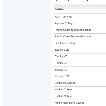
Name
ACG Tauranga
Aquinas College
Pacific Coast Technical Institute
Pacific Coast Technical Institute
Bethlehem College
Edvance Ltd
EmployNZ
EmployNZ
EmployNZ
Primary ITO
John Paul College
Katikati College
Katikati College
Mount Maunganui College