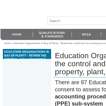
Home
>
Education Organisations in Bay of Plenty - Review the control and accounting proce
EDUCATION ORGANISATIONS IN
Education Orga
BAY OF PLENTY - REVIEW THE
CONTROL AND ACCOUNTING
the control an
PROCEDURES FOR A
PROPERTY, PLANT, AND
property, plan
EQUIPMENT (PPE) SUB-SYSTEM
There are 87 Educat
consent to assess f
accounting procedu
(PPE) sub-system