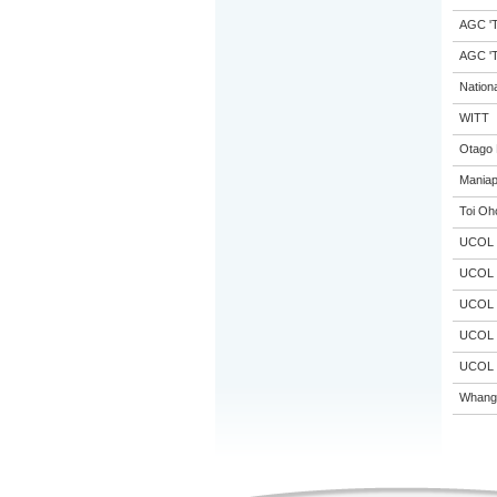
AGC 'Tr
AGC 'Tr
Nation
WITT
Otago 
Maniap
Toi Oh
UCOL
UCOL
UCOL
UCOL
UCOL
Whanga