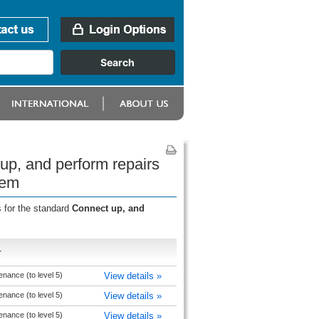
up, and perform repairs
tem
 for the standard
Connect up, and
r
nance (to level 5)
View details »
nance (to level 5)
View details »
nance (to level 5)
View details »