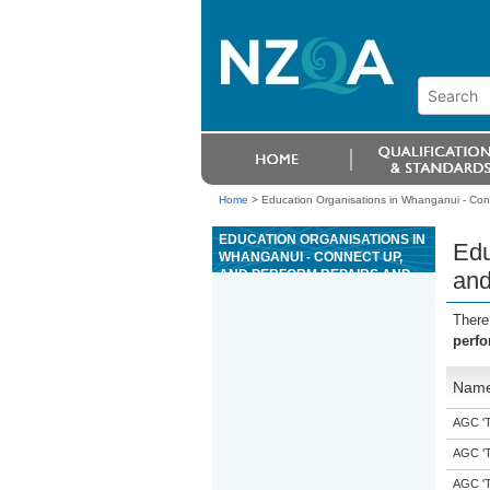
Home
>
Education Organisations in Whanganui - Con
EDUCATION ORGANISATIONS IN
Edu
WHANGANUI - CONNECT UP,
AND PERFORM REPAIRS AND
and
MAINTENANCE ON AN ON-FARM
WATER SUPPLY SYSTEM
There
perfo
Nam
AGC 'Tr
AGC 'Tr
AGC 'Tr