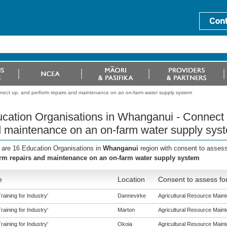
nect up, and perform repairs and maintenance on an on-farm water supply system
cation Organisations in Whanganui - Connect 
 maintenance on an on-farm water supply sys
 are 16 Education Organisations in
Whanganui
region with consent to assess
rm repairs and maintenance on an on-farm water supply system
e
Location
Consent to assess fo
aining for Industry'
Dannevirke
Agricultural Resource Mainte
aining for Industry'
Marton
Agricultural Resource Mainte
aining for Industry'
Okoia
Agricultural Resource Mainte