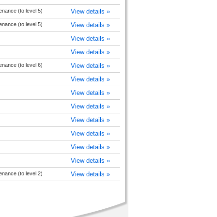
nance (to level 5)
View details »
nance (to level 5)
View details »
View details »
View details »
nance (to level 6)
View details »
View details »
View details »
View details »
View details »
View details »
View details »
View details »
nance (to level 2)
View details »