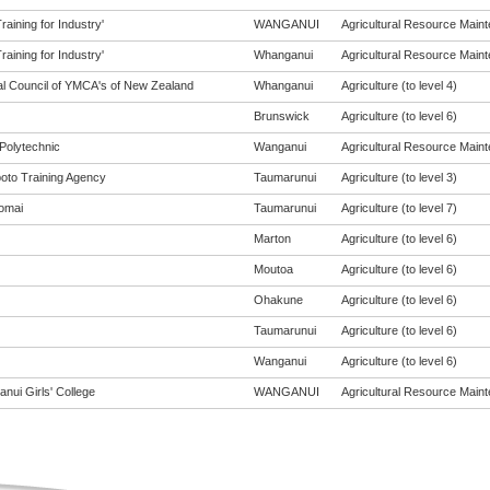
aining for Industry'
WANGANUI
Agricultural Resource Mainte
aining for Industry'
Whanganui
Agricultural Resource Mainte
al Council of YMCA's of New Zealand
Whanganui
Agriculture (to level 4)
Brunswick
Agriculture (to level 6)
Polytechnic
Wanganui
Agricultural Resource Mainte
oto Training Agency
Taumarunui
Agriculture (to level 3)
omai
Taumarunui
Agriculture (to level 7)
Marton
Agriculture (to level 6)
Moutoa
Agriculture (to level 6)
Ohakune
Agriculture (to level 6)
Taumarunui
Agriculture (to level 6)
Wanganui
Agriculture (to level 6)
nui Girls' College
WANGANUI
Agricultural Resource Mainte