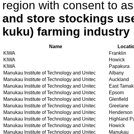
region with consent to a
and store stockings use
kuku) farming industry
Name
Locati
KIWA
Franklin
KIWA
Howick
KIWA
Papakura
Manukau Institute of Technology and Unitec
Albany
Manukau Institute of Technology and Unitec
Auckland
Manukau Institute of Technology and Unitec
East Tamak
Manukau Institute of Technology and Unitec
Epsom
Manukau Institute of Technology and Unitec
Glenfield
Manukau Institute of Technology and Unitec
Greelane
Manukau Institute of Technology and Unitec
Henderson
Manukau Institute of Technology and Unitec
Highland P
Manukau Institute of Technology and Unitec
Howick
Manukau Institute of Technology and Unitec
Manukau