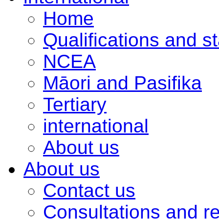
Home
Qualifications and s
NCEA
Māori and Pasifika
Tertiary
international
About us
About us
Contact us
Consultations and r