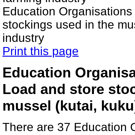
Education Organisations 
stockings used in the mus
industry
Print this page
Education Organisa
Load and store stoc
mussel (kutai, kuku
There are 37 Education 