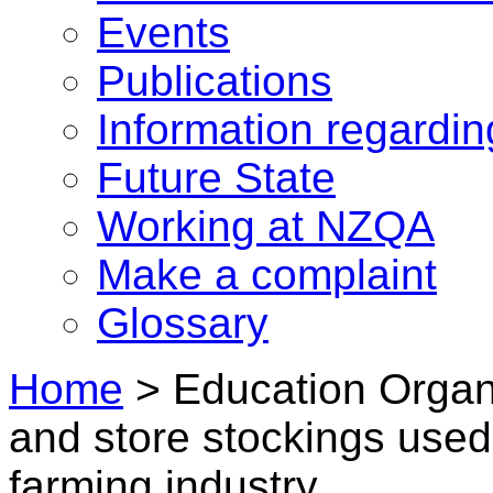
Events
Publications
Information regardi
Future State
Working at NZQA
Make a complaint
Glossary
Home
>
Education Organ
and store stockings used 
farming industry