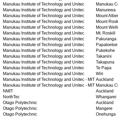
Manukau Institute of Technology and Unitec
Manukau Ce
Manukau Institute of Technology and Unitec
Manurewa
Manukau Institute of Technology and Unitec
Mount Alber
Manukau Institute of Technology and Unitec
Mount Roski
Manukau Institute of Technology and Unitec
Mount Well
Manukau Institute of Technology and Unitec
Mt. Roskill
Manukau Institute of Technology and Unitec
Pakuranga
Manukau Institute of Technology and Unitec
Papatoetoe
Manukau Institute of Technology and Unitec
Pukekohe
Manukau Institute of Technology and Unitec
Takanini
Manukau Institute of Technology and Unitec
Takapuna
Manukau Institute of Technology and Unitec
Te Papa
Manukau Institute of Technology and Unitec
Wiri
Manukau Institute of Technology and Unitec - MIT
Auckland
Manukau Institute of Technology and Unitec - MIT
Manukau Ci
NMIT
Auckland
NorthTec
Whangarei
Otago Polytechnic
Auckland
Otago Polytechnic
Mangere
Otago Polytechnic
Onehunga