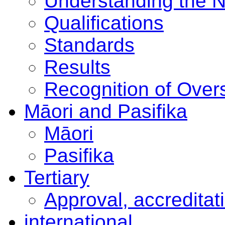
Understanding the 
Qualifications
Standards
Results
Recognition of Overs
Māori and Pasifika
Māori
Pasifika
Tertiary
Approval, accreditat
international