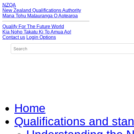
NZQA
New Zealand Qualifications Authority
Mana Tohu Matauranga O Aotearoa
Qualify For The Future World
Kia Noho Takatu Ki To Amua Ao!
Contact us
Login Options
Home
Qualifications and sta