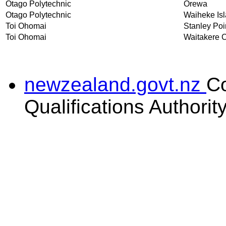
Otago Polytechnic
Orewa
Otago Polytechnic
Waiheke Is
Toi Ohomai
Stanley Poi
Toi Ohomai
Waitakere C
newzealand.govt.nz
C
Qualifications Authorit