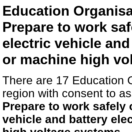
Education Organisat
Prepare to work saf
electric vehicle and
or machine high vo
There are 17 Education 
region with consent to as
Prepare to work safely 
vehicle and battery ele