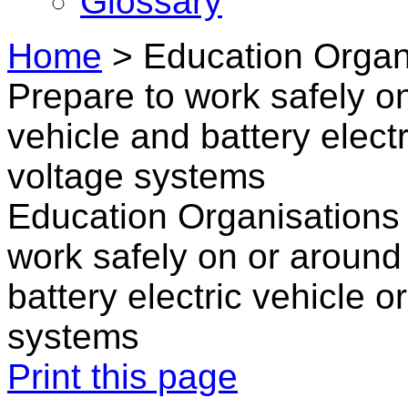
Glossary
Home
>
Education Organi
Prepare to work safely on
vehicle and battery elect
voltage systems
Education Organisations 
work safely on or around 
battery electric vehicle 
systems
Print this page