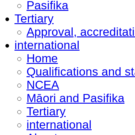
Pasifika
Tertiary
Approval, accreditat
international
Home
Qualifications and s
NCEA
Māori and Pasifika
Tertiary
international