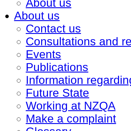
About us
About us
Contact us
Consultations and r
Events
Publications
Information regardi
Future State
Working at NZQA
Make a complaint