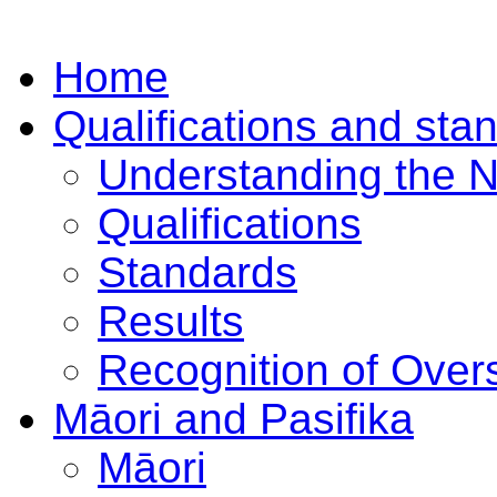
Home
Qualifications and sta
Understanding the 
Qualifications
Standards
Results
Recognition of Overs
Māori and Pasifika
Māori