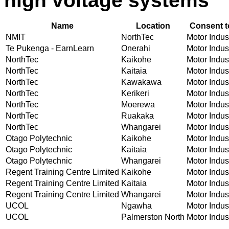
high voltage systems
Name
Location
Consent t
NMIT
NorthTec
Motor Indust
Te Pukenga - EarnLearn
Onerahi
Motor Indust
NorthTec
Kaikohe
Motor Indust
NorthTec
Kaitaia
Motor Indust
NorthTec
Kawakawa
Motor Indust
NorthTec
Kerikeri
Motor Indust
NorthTec
Moerewa
Motor Indust
NorthTec
Ruakaka
Motor Indust
NorthTec
Whangarei
Motor Indust
Otago Polytechnic
Kaikohe
Motor Indust
Otago Polytechnic
Kaitaia
Motor Indust
Otago Polytechnic
Whangarei
Motor Indust
Regent Training Centre Limited
Kaikohe
Motor Indust
Regent Training Centre Limited
Kaitaia
Motor Indust
Regent Training Centre Limited
Whangarei
Motor Indust
UCOL
Ngawha
Motor Indust
UCOL
Palmerston North
Motor Indust