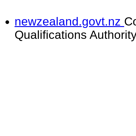
newzealand.govt.nz
C
Qualifications Authorit