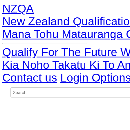
NZQA
New Zealand Qualificatio
Mana Tohu Matauranga 
Qualify For The Future W
Kia Noho Takatu Ki To A
Contact us
Login Option