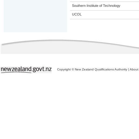
Southern Institute of Technology
UCOL
Copyright © New Zealand Qualifications Authority
|
About 