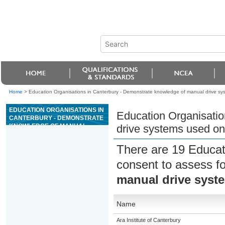
Home
>
Education Organisations in Canterbury - Demonstrate knowledge of manual drive s
EDUCATION ORGANISATIONS IN
Education Organisatio
CANTERBURY - DEMONSTRATE
KNOWLEDGE OF MANUAL
drive systems used o
DRIVE SYSTEMS USED ON
OUTDOOR POWERED
There are 19 Educat
EQUIPMENT
consent to assess f
manual drive syst
Name
Ara Institute of Canterbury