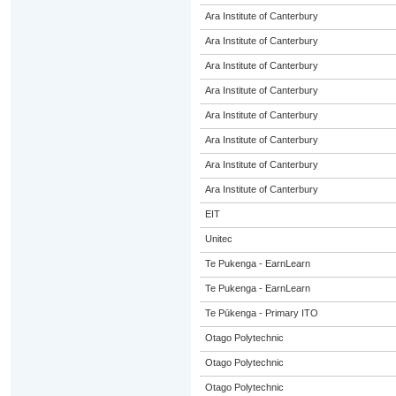
Ara Institute of Canterbury
Ara Institute of Canterbury
Ara Institute of Canterbury
Ara Institute of Canterbury
Ara Institute of Canterbury
Ara Institute of Canterbury
Ara Institute of Canterbury
Ara Institute of Canterbury
EIT
Unitec
Te Pukenga - EarnLearn
Te Pukenga - EarnLearn
Te Pūkenga - Primary ITO
Otago Polytechnic
Otago Polytechnic
Otago Polytechnic