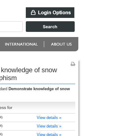
 knowledge of snow
rphism
ndard
Demonstrate knowledge of snow
ess for
4)
View details »
4)
View details »
4)
View details »