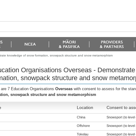
trate knowledge of snow formation, snowpack structure and snow metamorphism
cation Organisations Overseas - Demonstrate
mation, snowpack structure and snow metamo
 are 7 Education Organisations
Overseas
with consent to assess for the sta
tion, snowpack structure and snow metamorphism
e
Location
Consent to ass
China
Snowsport (to level 
Offshore
Snowsport (to level 
Tokelau
Snowsport (to level 