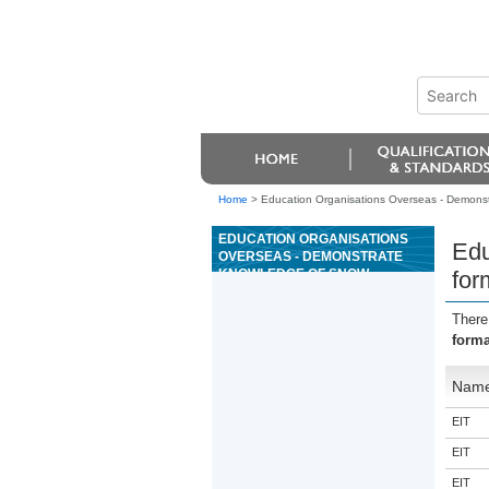
Home
>
Education Organisations Overseas - Demons
EDUCATION ORGANISATIONS
Edu
OVERSEAS - DEMONSTRATE
KNOWLEDGE OF SNOW
for
FORMATION, SNOWPACK
STRUCTURE AND SNOW
There
METAMORPHISM
forma
Nam
EIT
EIT
EIT