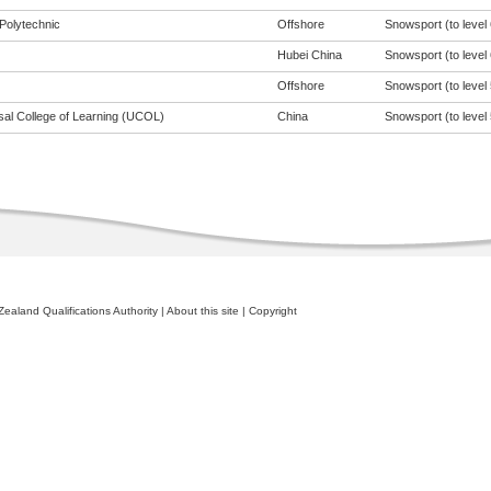
Polytechnic
Offshore
Snowsport (to level 
Hubei China
Snowsport (to level 
Offshore
Snowsport (to level 
sal College of Learning (UCOL)
China
Snowsport (to level 
ealand Qualifications Authority
|
About this site
|
Copyright