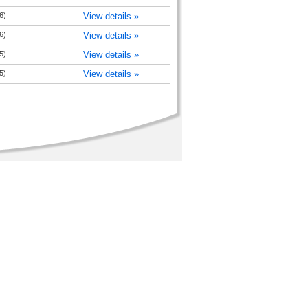
6)
View details »
6)
View details »
5)
View details »
5)
View details »