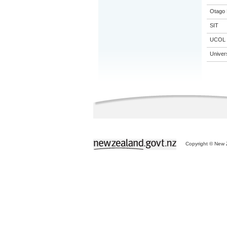
Otago 
SIT
UCOL
Univer
Copyright © New Z