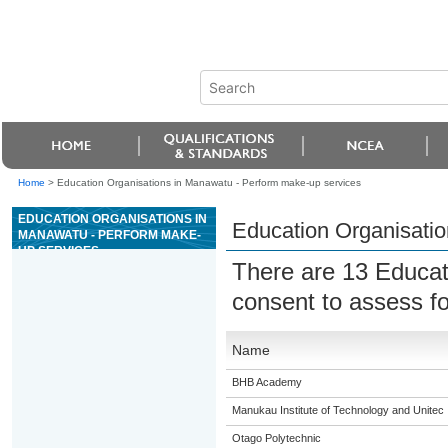
Home
>
Education Organisations in Manawatu - Perform make-up services
EDUCATION ORGANISATIONS IN
Education Organisatio
MANAWATU - PERFORM MAKE-
UP SERVICES
There are 13 Educat
consent to assess f
Name
BHB Academy
Manukau Institute of Technology and Unitec
Otago Polytechnic