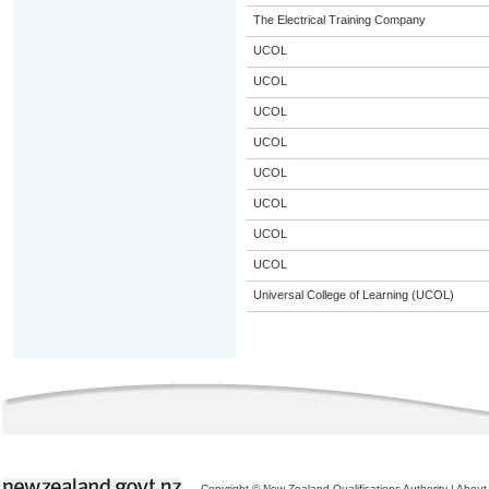
The Electrical Training Company
UCOL
UCOL
UCOL
UCOL
UCOL
UCOL
UCOL
UCOL
Universal College of Learning (UCOL)
Copyright © New Zealand Qualifications Authority
|
About 