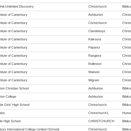
hiti Unlimited Discovery
Christchurch
Biblica
titute of Canterbury
Ashburton
Christ
titute of Canterbury
Christchurch
Christ
titute of Canterbury
Clandeboye
Christ
titute of Canterbury
Kaikoura
Christ
titute of Canterbury
Papanui
Christ
titute of Canterbury
Rangiora
Christ
titute of Canterbury
Rolleston
Christ
titute of Canterbury
Wainoni
Christ
titute of Canterbury
Wigram
Christ
ton Christian School
Ashburton
Biblica
ton College
Ashburton
Biblica
de Girls' High School
Christchurch
Biblica
dos
Christchurch1
Humani
de High School
CHRISTCHURCH
Biblica
ury International College Limited (School)
Christchurch
Biblica