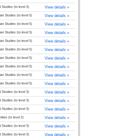
l Studies (to level 3)
View details »
ian Studies (to level 5)
View details »
ian Studies (to level 5)
View details »
ian Studies (to level 5)
View details »
ian Studies (to level 5)
View details »
ian Studies (to level 5)
View details »
ian Studies (to level 5)
View details »
ian Studies (to level 5)
View details »
ian Studies (to level 5)
View details »
ian Studies (to level 5)
View details »
l Studies (to level 3)
View details »
l Studies (to level 3)
View details »
l Studies (to level 3)
View details »
ties (to level 2)
View details »
l Studies (to level 3)
View details »
l Studies (to level 3)
View details »