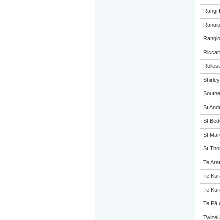
Rangi 
Rangio
Rangio
Riccar
Rolles
Shirle
Southe
St And
St Bed
St Mar
St Tho
Te Arat
Te Kur
Te Kur
Te Pā 
Twizel