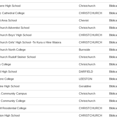
re High School
Christchurch
Biblica
c Cathedral College
CHRISTCHURCH
Biblica
t Area School
Cheviot
Biblica
church Adventist School
Christchurch
Biblica
church Boys' High School
CHRISTCHURCH
Biblica
church Girls' High School -Te Kura o Hine Waiora
CHRISTCHURCH
Biblica
church North College
Burnside
Biblica
church Rudolf Steiner School
Christchurch
Biblica
s College
Christchurch
Biblica
d High School
DARFIELD
Biblica
ere College
LEESTON
Biblica
ine High School
Geraldine
Biblica
a Community Campus
Christchurch
Biblica
 Community College
Christchurch
Biblica
l Residential College
CHRISTCHURCH
Biblica
rton High School
CHRISTCHURCH
Biblica