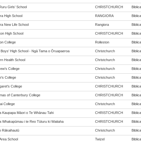
Ruru Girls' School
CHRISTCHURCH
Biblica
ra High School
RANGIORA
Biblica
ra New Life School
Rangiora
Biblica
ton High School
CHRISTCHURCH
Biblica
ton College
Rolleston
Biblica
y Boys' High School - Ngā Tama o Ōruapaeroa
Christchurch
Biblica
rn Health School
Christchurch
Biblica
rew's College
Christchurch
Biblica
e's College
Christchurch
Biblica
garet's College
CHRISTCHURCH
Biblica
mas of Canterbury College
CHRISTCHURCH
Biblica
ai College
Christchurch
Biblica
a Kaupapa Māori o Te Whānau Tahi
CHRISTCHURCH
Biblica
a Whakapūmau i te Reo Tūturu ki Waitaha
CHRISTCHURCH
Biblica
o Rākaihautū
Christchurch
Biblica
 Area School
Twizel
Biblica