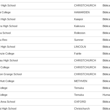
 High School
CHRISTCHURCH
Biblica
i College
HAWARDEN
Biblica
i High School
Kaiapoi
Biblica
ra High School
Kaikoura
Biblica
ea School
Rolleston
Biblica
u Reo
Sumner
Biblica
n High School
LINCOLN
Biblica
zie College
Fairlie
Biblica
au High School
CHRISTCHURCH
Biblica
 College
CHRISTCHURCH
Biblica
ton Grange School
CHRISTCHURCH
Biblica
Hutt College
METHVEN
Biblica
ollege
Temuka
Biblica
ollege
Temuka
Humani
 Area School
OXFORD
Biblica
i High School
Christchurch
Biblica