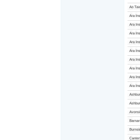
Ao Taw
Ara Ins
Ara Ins
Ara Ins
Ara Ins
Ara Ins
Ara Ins
Ara Ins
Ara Ins
Ara Ins
Ashbur
Ashbur
Avonsi
Barnar
Burnsi
Canterb