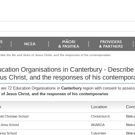
ibe the life and times of Jesus Christ, and the responses of his contemporaries
cation Organisations in Canterbury - Describe t
us Christ, and the responses of his contempor
 are 72 Education Organisations in
Canterbury
region with consent to assess
 of Jesus Christ, and the responses of his contemporaries
e
Location
Cons
eld Christian School
Christchurch
Biblica
 Area School
AKAROA
Biblica
Area School
Culverden
Biblica