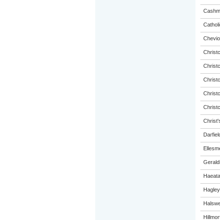
Cashme
Catholi
Chevio
Christ
Christ
Christ
Christ
Christ
Christ'
Darfiel
Ellesm
Gerald
Haeat
Hagley
Halswel
Hillmo