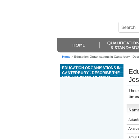
Home
>
Education Organisations in Canterbury - Descr
EDUCATION ORGANISATIONS IN
Edu
CANTERBURY - DESCRIBE THE
LIFE AND TIMES OF JESUS
Jes
CHRIST, AND THE RESPONSES
OF HIS CONTEMPORARIES
There
times
Nam
Aidanfi
Akaroa
Amuri 