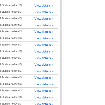
l Studies (to level 3)
View details »
l Studies (to level 3)
View details »
l Studies (to level 3)
View details »
l Studies (to level 3)
View details »
l Studies (to level 3)
View details »
l Studies (to level 3)
View details »
l Studies (to level 3)
View details »
l Studies (to level 3)
View details »
l Studies (to level 3)
View details »
l Studies (to level 3)
View details »
l Studies (to level 3)
View details »
l Studies (to level 3)
View details »
l Studies (to level 3)
View details »
l Studies (to level 3)
View details »
l Studies (to level 3)
View details »
l Studies (to level 3)
View details »