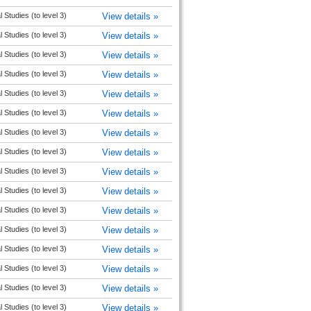
l Studies (to level 3)
View details »
l Studies (to level 3)
View details »
l Studies (to level 3)
View details »
l Studies (to level 3)
View details »
l Studies (to level 3)
View details »
l Studies (to level 3)
View details »
l Studies (to level 3)
View details »
l Studies (to level 3)
View details »
l Studies (to level 3)
View details »
l Studies (to level 3)
View details »
l Studies (to level 3)
View details »
l Studies (to level 3)
View details »
l Studies (to level 3)
View details »
l Studies (to level 3)
View details »
l Studies (to level 3)
View details »
l Studies (to level 3)
View details »