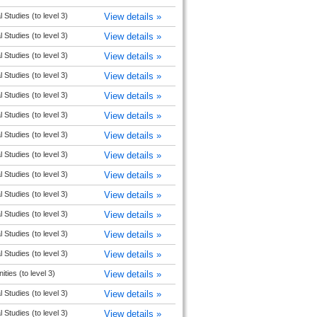
l Studies (to level 3)
View details »
l Studies (to level 3)
View details »
l Studies (to level 3)
View details »
l Studies (to level 3)
View details »
l Studies (to level 3)
View details »
l Studies (to level 3)
View details »
l Studies (to level 3)
View details »
l Studies (to level 3)
View details »
l Studies (to level 3)
View details »
l Studies (to level 3)
View details »
l Studies (to level 3)
View details »
l Studies (to level 3)
View details »
l Studies (to level 3)
View details »
ties (to level 3)
View details »
l Studies (to level 3)
View details »
l Studies (to level 3)
View details »