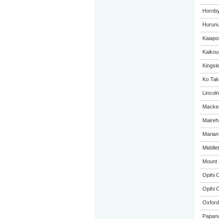
Hornby
Hurunu
Kaiapo
Kaikou
Kingsl
Ko Tak
Lincol
Macken
Maireh
Marian
Middle
Mount 
Opihi C
Opihi C
Oxford
Papanu