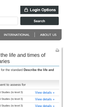
he life and times of
aries
 for the standard
Describe the life and
ent to assess for
l Studies (to level 3)
View details »
l Studies (to level 3)
View details »
l Studies (to level 3)
View details »