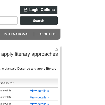
 apply literary approaches
 the standard
Describe and apply literary
ssess for
to level 3)
View details »
to level 3)
View details »
to level 3)
View details »