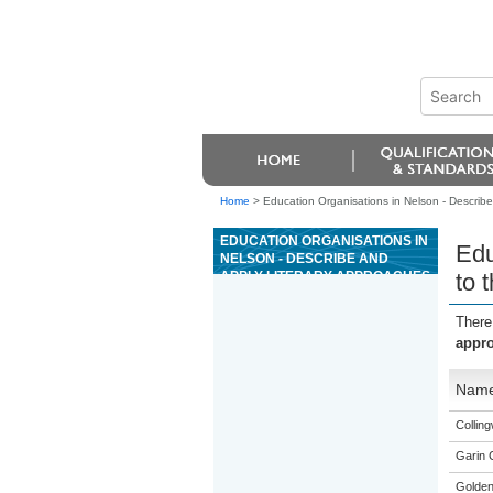
Home
>
Education Organisations in Nelson - Describe 
EDUCATION ORGANISATIONS IN
Edu
NELSON - DESCRIBE AND
APPLY LITERARY APPROACHES
to 
TO THE INTERPRETATION OF
THE OLD TESTAMENT
There
appro
Nam
Collin
Garin 
Golden