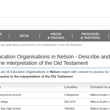
and apply literary approaches to the interpretation of the Old Testament
cation Organisations in Nelson - Describe and
the interpretation of the Old Testament
 are 16 Education Organisations in
Nelson
region with consent to assess for
aches to the interpretation of the Old Testament
e
Location
Consent to a
gwood Area School
Collingwood
Biblical Studies (
College
NELSON
Biblical Studies (
 Bay High School
TAKAKA
Biblical Studies (