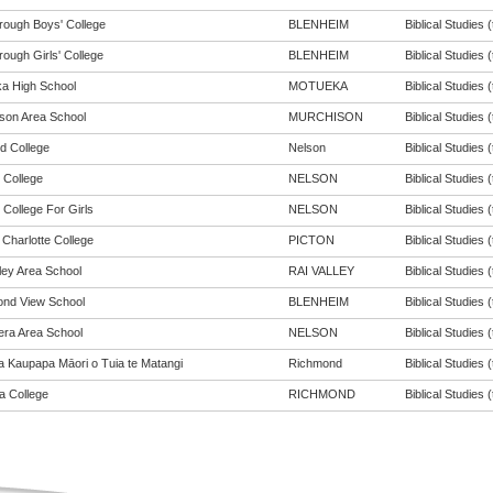
rough Boys' College
BLENHEIM
Biblical Studies (
ough Girls' College
BLENHEIM
Biblical Studies (
a High School
MOTUEKA
Biblical Studies (
son Area School
MURCHISON
Biblical Studies (
d College
Nelson
Biblical Studies (
 College
NELSON
Biblical Studies (
 College For Girls
NELSON
Biblical Studies (
Charlotte College
PICTON
Biblical Studies (
ley Area School
RAI VALLEY
Biblical Studies (
nd View School
BLENHEIM
Biblical Studies (
ra Area School
NELSON
Biblical Studies (
a Kaupapa Māori o Tuia te Matangi
Richmond
Biblical Studies (
 College
RICHMOND
Biblical Studies (