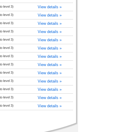
to level 3)
View details »
to level 3)
View details »
to level 3)
View details »
to level 3)
View details »
to level 3)
View details »
to level 3)
View details »
to level 3)
View details »
to level 3)
View details »
to level 3)
View details »
to level 3)
View details »
to level 3)
View details »
to level 3)
View details »
to level 3)
View details »