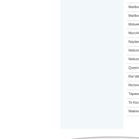
Marlbo
Marlbor
Motuek
Murchi
Naylan
Nelson
Nelson
Queen 
Rai Val
Richmo
Tapawe
Te Kur
Waimea