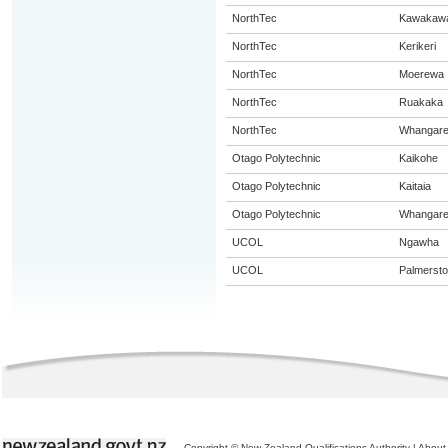
NorthTec
Kawakaw
NorthTec
Kerikeri
NorthTec
Moerewa
NorthTec
Ruakaka
NorthTec
Whangare
Otago Polytechnic
Kaikohe
Otago Polytechnic
Kaitaia
Otago Polytechnic
Whangare
UCOL
Ngawha
UCOL
Palmersto
Copyright © New Zealand Qualifications Authority
|
About 