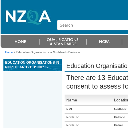
Home
>
Education Organisations in Northland - Business
EDUCATION ORGANISATIONS IN
Education Organisatio
NORTHLAND - BUSINESS
There are 13 Educat
consent to assess fo
Name
Locatio
NMIT
NorthTec
NorthTec
Kaikohe
NorthTec
Kaitaia