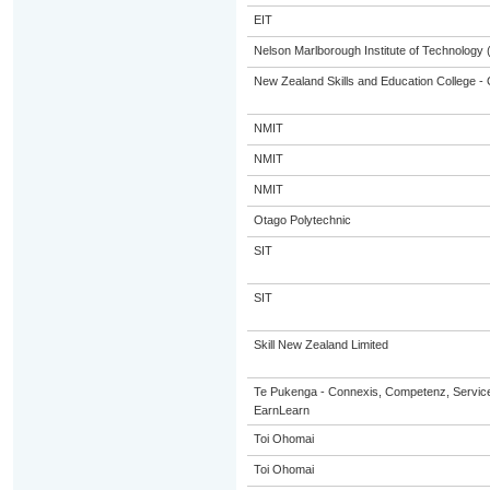
EIT
Nelson Marlborough Institute of Technology
New Zealand Skills and Education College - 
NMIT
NMIT
NMIT
Otago Polytechnic
SIT
SIT
Skill New Zealand Limited
Te Pukenga - Connexis, Competenz, Service
EarnLearn
Toi Ohomai
Toi Ohomai