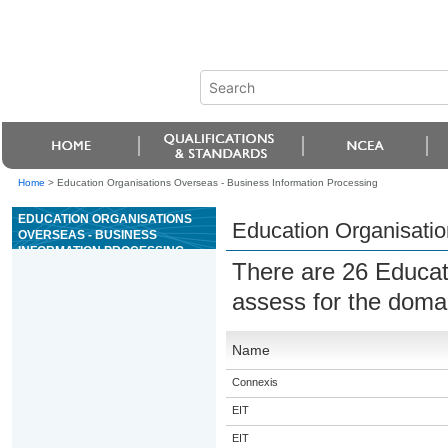
Home
>
Education Organisations Overseas - Business Information Processing
EDUCATION ORGANISATIONS
Education Organisatio
OVERSEAS - BUSINESS
INFORMATION PROCESSING
There are 26 Educat
assess for the dom
Name
Connexis
EIT
EIT