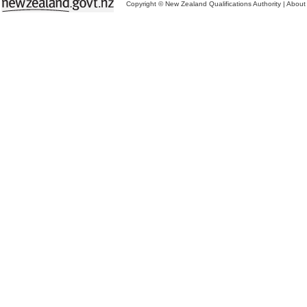
Copyright © New Zealand Qualifications Authority
|
About 