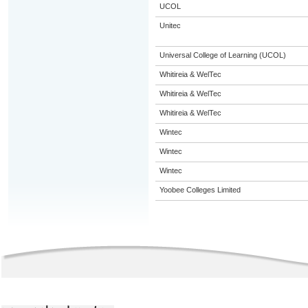
UCOL
Unitec
Universal College of Learning (UCOL)
Whitireia & WelTec
Whitireia & WelTec
Whitireia & WelTec
Wintec
Wintec
Wintec
Yoobee Colleges Limited