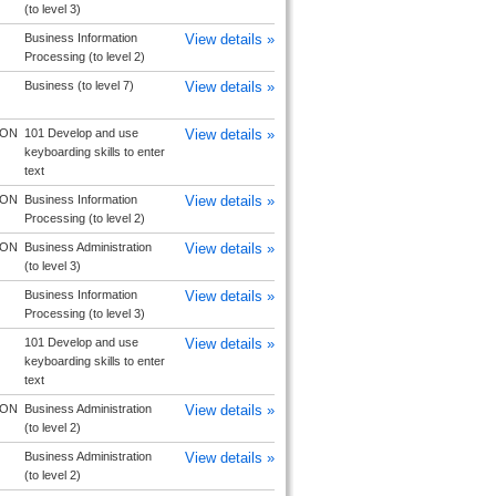
(to level 3)
Business Information
View details »
Processing (to level 2)
Business (to level 7)
View details »
TON
101 Develop and use
View details »
keyboarding skills to enter
text
TON
Business Information
View details »
Processing (to level 2)
TON
Business Administration
View details »
(to level 3)
Business Information
View details »
Processing (to level 3)
101 Develop and use
View details »
keyboarding skills to enter
text
TON
Business Administration
View details »
(to level 2)
Business Administration
View details »
(to level 2)