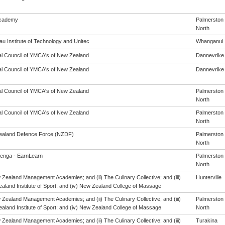
cademy
Palmerston
North
u Institute of Technology and Unitec
Whanganui
al Council of YMCA's of New Zealand
Dannevrike
al Council of YMCA's of New Zealand
Dannevrike
al Council of YMCA's of New Zealand
Palmerston
North
al Council of YMCA's of New Zealand
Palmerston
North
aland Defence Force (NZDF)
Palmerston
North
enga - EarnLearn
Palmerston
North
 Zealand Management Academies; and (ii) The Culinary Collective; and (iii)
Hunterville
aland Institute of Sport; and (iv) New Zealand College of Massage
 Zealand Management Academies; and (ii) The Culinary Collective; and (iii)
Palmerston
aland Institute of Sport; and (iv) New Zealand College of Massage
North
 Zealand Management Academies; and (ii) The Culinary Collective; and (iii)
Turakina