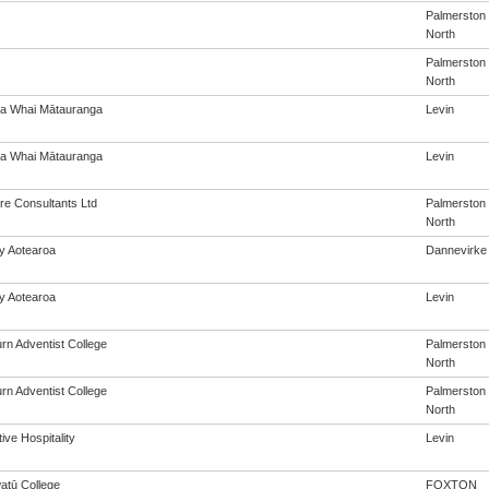
Palmerston
North
Palmerston
North
a Whai Mātauranga
Levin
a Whai Mātauranga
Levin
re Consultants Ltd
Palmerston
North
cy Aotearoa
Dannevirke
cy Aotearoa
Levin
rn Adventist College
Palmerston
North
rn Adventist College
Palmerston
North
ive Hospitality
Levin
tū College
FOXTON