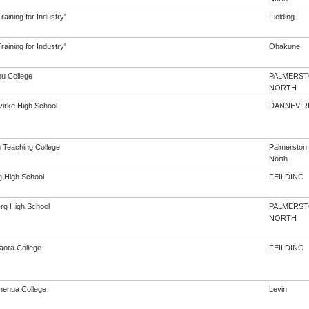
aining for Industry'
Fielding
aining for Industry'
Ohakune
u College
PALMERS
NORTH
irke High School
DANNEVIR
h Teaching College
Palmerston
North
g High School
FEILDING
rg High School
PALMERS
NORTH
aora College
FEILDING
enua College
Levin