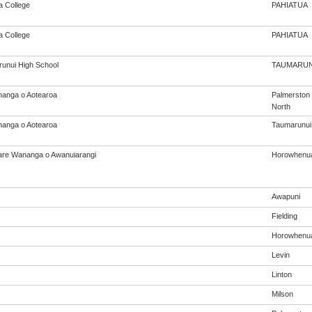
a College
PAHIATUA
a College
PAHIATUA
unui High School
TAUMARUN
anga o Aotearoa
Palmerston
North
anga o Aotearoa
Taumarunui
re Wananga o Awanuiarangi
Horowhenu
Awapuni
Fielding
Horowhenu
Levin
Linton
Milson