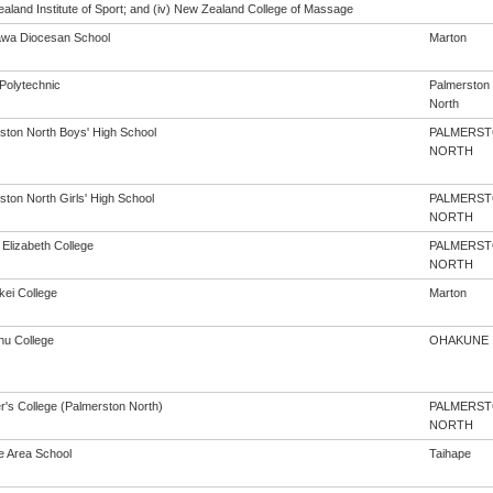
aland Institute of Sport; and (iv) New Zealand College of Massage
wa Diocesan School
Marton
Polytechnic
Palmerston
North
ston North Boys' High School
PALMERS
NORTH
ston North Girls' High School
PALMERS
NORTH
Elizabeth College
PALMERS
NORTH
kei College
Marton
u College
OHAKUNE
r's College (Palmerston North)
PALMERS
NORTH
e Area School
Taihape