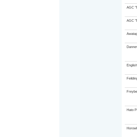
AGC 'Tr
AGC 'Tr
Awatap
Dannev
Englis
Feildin
Freybe
Hato P
Horowh