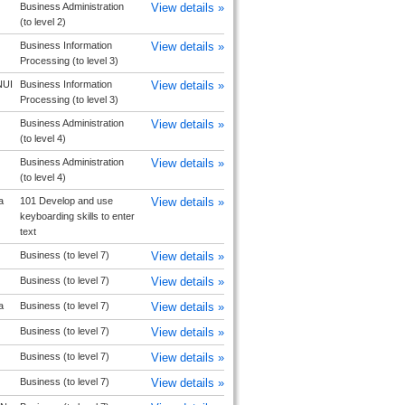
Business Administration
View details »
(to level 2)
Business Information
View details »
Processing (to level 3)
UI
Business Information
View details »
Processing (to level 3)
Business Administration
View details »
(to level 4)
Business Administration
View details »
(to level 4)
a
101 Develop and use
View details »
keyboarding skills to enter
text
Business (to level 7)
View details »
Business (to level 7)
View details »
a
Business (to level 7)
View details »
Business (to level 7)
View details »
Business (to level 7)
View details »
Business (to level 7)
View details »