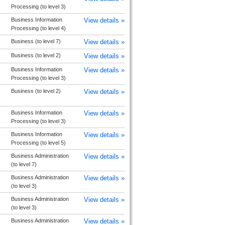
Processing (to level 3)
Business Information
View details »
Processing (to level 4)
Business (to level 7)
View details »
Business (to level 2)
View details »
Business Information
View details »
Processing (to level 3)
Business (to level 2)
View details »
Business Information
View details »
Processing (to level 3)
Business Information
View details »
Processing (to level 5)
Business Administration
View details »
(to level 7)
Business Administration
View details »
(to level 3)
Business Administration
View details »
(to level 3)
Business Administration
View details »