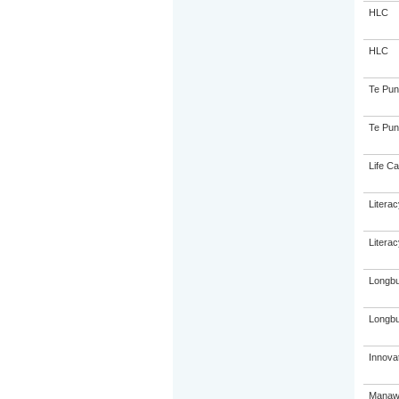
HLC
HLC
Te Pun
Te Pun
Life Ca
Litera
Litera
Longbu
Longbu
Innovat
Manawa