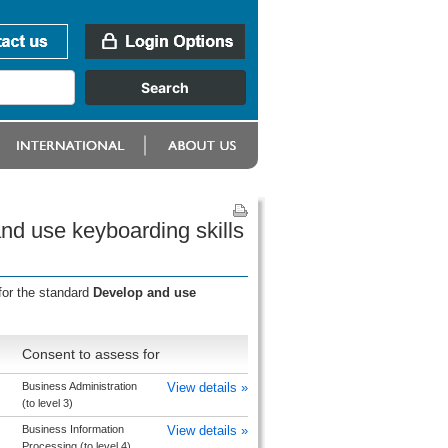
nd use keyboarding skills
for the standard
Develop and use
Consent to assess for
Business Administration
View details »
(to level 3)
Business Information
View details »
Processing (to level 4)