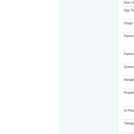
New Ze
Nga Ta
Otago 
Palmer
Palmer
Queen 
Rangiti
Ruapeh
St Pete
Taihap