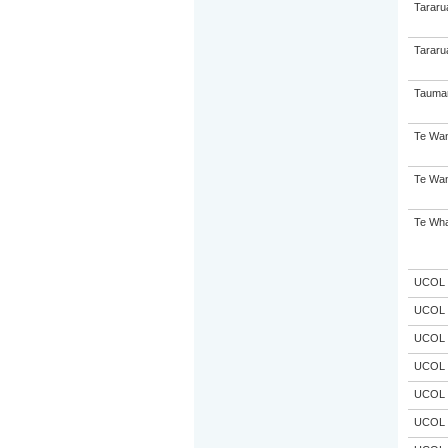
Tararu
Tararu
Taumar
Te Wan
Te Wan
Te Wha
UCOL
UCOL
UCOL
UCOL
UCOL
UCOL