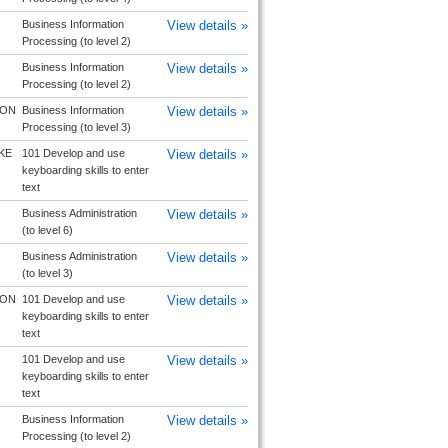
Business Information
View details »
Processing (to level 2)
Business Information
View details »
Processing (to level 2)
TON
Business Information
View details »
Processing (to level 3)
KE
101 Develop and use
View details »
keyboarding skills to enter
text
Business Administration
View details »
(to level 6)
Business Administration
View details »
(to level 3)
TON
101 Develop and use
View details »
keyboarding skills to enter
text
101 Develop and use
View details »
keyboarding skills to enter
text
Business Information
View details »
Processing (to level 2)