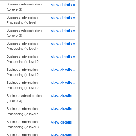
Business Administration
View details »
(to level 3)
Business Information
View details »
Processing (to level 4)
Business Administration
View details »
(to level 3)
Business Information
View details »
Processing (to level 4)
Business Information
View details »
Processing (to level 2)
Business Information
View details »
Processing (to level 2)
Business Information
View details »
Processing (to level 2)
Business Administration
View details »
(to level 3)
Business Information
View details »
Processing (to level 4)
Business Information
View details »
Processing (to level 3)
Business Information
View details »