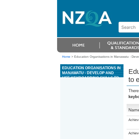
Home
>
Education Organisations in Manawatu - Develo
EDUCATION ORGANISATIONS IN
Edu
MANAWATU - DEVELOP AND
USE KEYBOARDING SKILLS TO
to 
ENTER TEXT
There
keybo
Nam
Achiev
Achiev