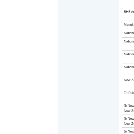
BHB A
Manuka
Nation
Nation
Nation
Nation
New Ze
Te Puk
(i) New
New Ze
(i) New
New Ze
(i) New