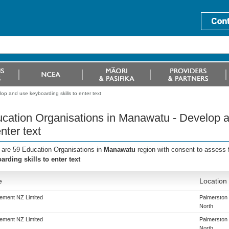
p and use keyboarding skills to enter text
cation Organisations in Manawatu - Develop a
enter text
 are 59 Education Organisations in
Manawatu
region with consent to assess 
arding skills to enter text
e
Location
ement NZ Limited
Palmerston
North
ement NZ Limited
Palmerston
North