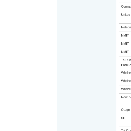
Connex
Unitec
Nelson
NMIT
NMIT
NMIT
Te Puk
EarnLe
Whitir
Whitir
Whitir
New Ze
Otago 
SIT
Toi Oh