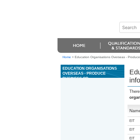
Home
>
Education Organisations Overseas - Produce 
EDUCATION ORGANISATIONS
Edu
OVERSEAS - PRODUCE
BUSINESS OR
inf
ORGANISATIONAL
INFORMATION USING
There
ADVANCED WORD
organ
PROCESSING FUNCTIONS
Nam
EIT
EIT
EIT