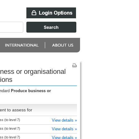
ness or organisational
ions
andard
Produce business or
nt to assess for
s (to level 7)
View details »
s (to level 7)
View details »
s (to level 7)
View details »