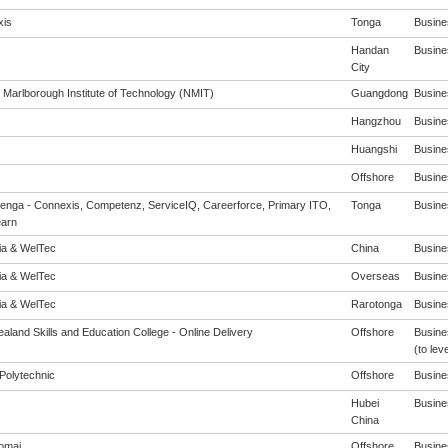
is
Tonga
Busines
Handan
Busines
City
 Marlborough Institute of Technology (NMIT)
Guangdong
Busines
Hangzhou
Busines
Huangshi
Busines
Offshore
Busines
enga - Connexis, Competenz, ServiceIQ, Careerforce, Primary ITO,
Tonga
Busines
arn
eia & WelTec
China
Busines
eia & WelTec
Overseas
Busines
eia & WelTec
Rarotonga
Busines
aland Skills and Education College - Online Delivery
Offshore
Busine
(to leve
Polytechnic
Offshore
Busines
Hubei
Busines
China
omai
Offshore
Busines