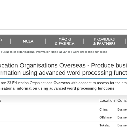
business or organisational information using advanced word processing functions
cation Organisations Overseas - Produce busi
ormation using advanced word processing funct
 are 23 Education Organisations
Overseas
with consent to assess for the st
isational information using advanced word processing functions
e
Location
Conse
China
Busines
Offshore
Busines
Tokelau
Busines