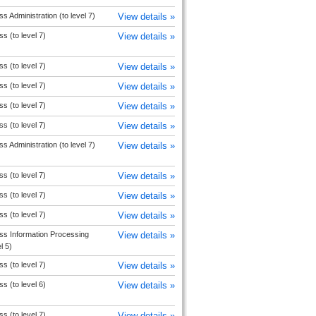
s Administration (to level 7)
View details »
s (to level 7)
View details »
s (to level 7)
View details »
s (to level 7)
View details »
s (to level 7)
View details »
s (to level 7)
View details »
s Administration (to level 7)
View details »
s (to level 7)
View details »
s (to level 7)
View details »
s (to level 7)
View details »
ss Information Processing
View details »
l 5)
s (to level 7)
View details »
s (to level 6)
View details »
s (to level 7)
View details »