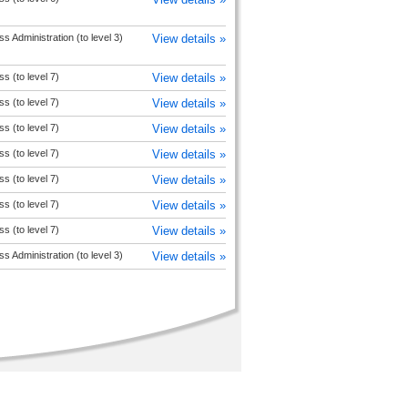
s Administration (to level 3)
View details »
s (to level 7)
View details »
s (to level 7)
View details »
s (to level 7)
View details »
s (to level 7)
View details »
s (to level 7)
View details »
s (to level 7)
View details »
s (to level 7)
View details »
s Administration (to level 3)
View details »