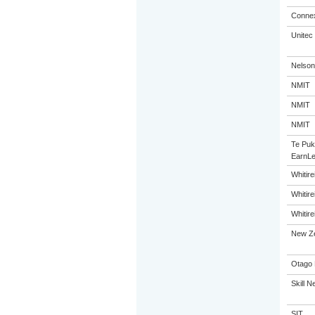
Connex
Unitec
Nelson
NMIT
NMIT
NMIT
Te Puk
EarnLe
Whitir
Whitir
Whitir
New Ze
Otago 
Skill N
SIT