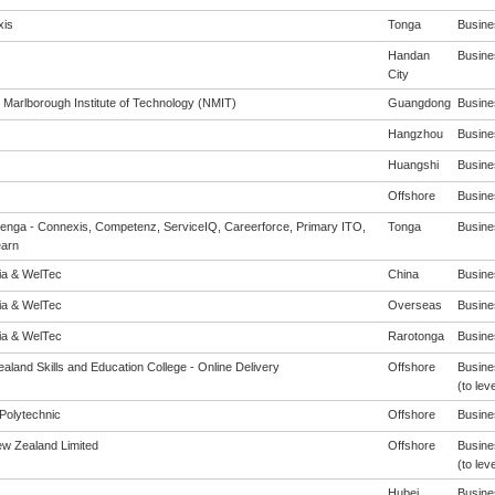
is
Tonga
Busines
Handan
Busines
City
 Marlborough Institute of Technology (NMIT)
Guangdong
Busines
Hangzhou
Busines
Huangshi
Busines
Offshore
Busines
enga - Connexis, Competenz, ServiceIQ, Careerforce, Primary ITO,
Tonga
Busines
arn
eia & WelTec
China
Busines
eia & WelTec
Overseas
Busines
eia & WelTec
Rarotonga
Busines
aland Skills and Education College - Online Delivery
Offshore
Busine
(to leve
Polytechnic
Offshore
Busines
ew Zealand Limited
Offshore
Busine
(to leve
Hubei
Busines