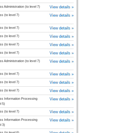
s Administration (to level 7)
View details »
s (to level 7)
View details »
s (to level 7)
View details »
s (to level 7)
View details »
s (to level 7)
View details »
s (to level 7)
View details »
s Administration (to level 7)
View details »
s (to level 7)
View details »
s (to level 7)
View details »
s (to level 7)
View details »
ss Information Processing
View details »
l 5)
s (to level 7)
View details »
ss Information Processing
View details »
l 3)
s (to level 6)
View details »