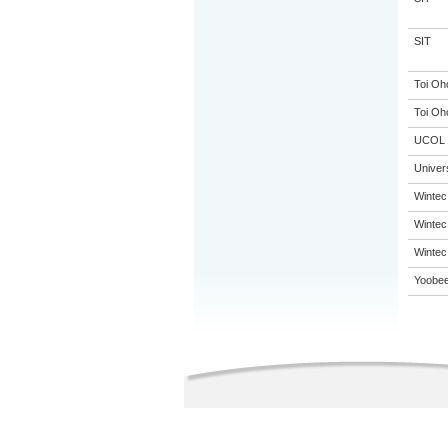
SIT
Toi Oh
Toi Oh
UCOL
Univer
Wintec
Wintec
Wintec
Yoobee