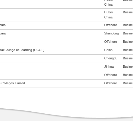
China
Hubei
Busines
China
omai
Offshore
Busines
omai
Shandong
Busines
Offshore
Busines
sal College of Learning (UCOL)
China
Busines
Chengdu
Busines
Jinhua
Busines
Offshore
Busines
 Colleges Limited
Offshore
Busines