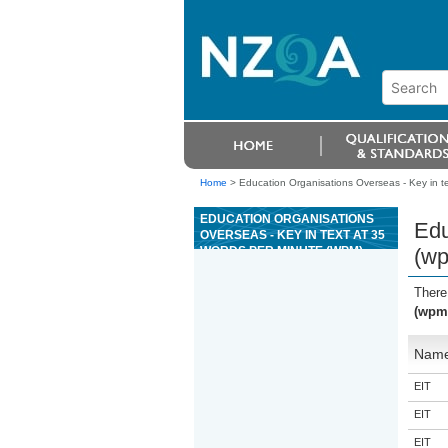
Home
>
Education Organisations Overseas - Key in t
EDUCATION ORGANISATIONS
Edu
OVERSEAS - KEY IN TEXT AT 35
WORDS PER MINUTE (WPM)
(w
There
(wpm
Nam
EIT
EIT
EIT