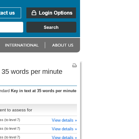
t 35 words per minute
andard
Key in text at 35 words per minute
nt to assess for
s (to level 7)
View details »
s (to level 7)
View details »
s (to level 7)
View details »