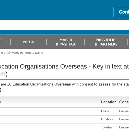
ext at 35 words per minute (wpm)
cation Organisations Overseas - Key in text a
pm)
 are 26 Education Organisations
Overseas
with consent to assess for the st
)
e
Location
Conse
China
Busines
Offshore
Busines
Tokelau
Busines