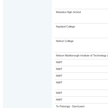
Motueka High School
Nayland College
Nelson College
Nelson Marlborough Institute of Technology
NMIT
NMIT
NMIT
NMIT
NMIT
NMIT
Te Pukenga - EarnLearn