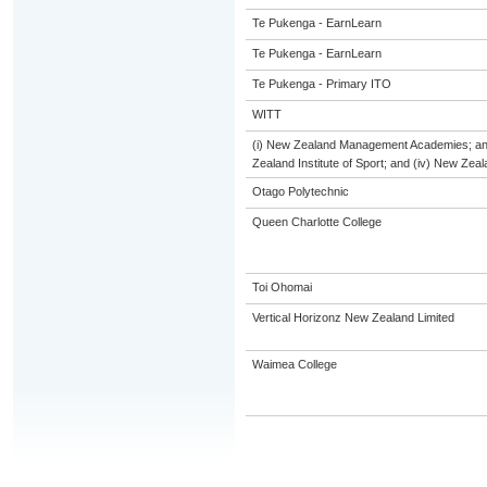
Te Pukenga - EarnLearn
Te Pukenga - EarnLearn
Te Pukenga - Primary ITO
WITT
(i) New Zealand Management Academies; and (
Zealand Institute of Sport; and (iv) New Ze
Otago Polytechnic
Queen Charlotte College
Toi Ohomai
Vertical Horizonz New Zealand Limited
Waimea College