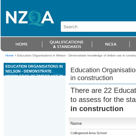
Home
>
Education Organisations in Nelson - Demonstrate knowledge of timber use in constru
EDUCATION ORGANISATIONS IN
Education Organisatio
NELSON - DEMONSTRATE
KNOWLEDGE OF TIMBER USE IN
in construction
CONSTRUCTION
There are 22 Educat
to assess for the s
in construction
Name
Collingwood Area School