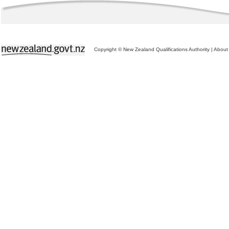
Copyright © New Zealand Qualifications Authority
|
About 