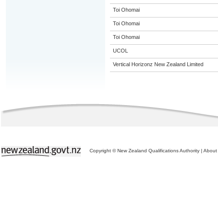
Toi Ohomai
Toi Ohomai
Toi Ohomai
UCOL
Vertical Horizonz New Zealand Limited
Copyright © New Zealand Qualifications Authority
|
About 