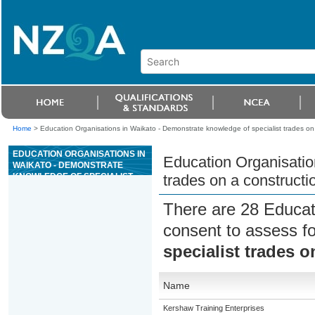
Home
>
Education Organisations in Waikato - Demonstrate knowledge of specialist trades on 
EDUCATION ORGANISATIONS IN
Education Organisatio
WAIKATO - DEMONSTRATE
KNOWLEDGE OF SPECIALIST
trades on a constructio
TRADES ON A CONSTRUCTION
SITE
There are 28 Educat
consent to assess f
specialist trades o
Name
Kershaw Training Enterprises