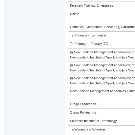
Kershaw Training Enterprises
Unitec
Connexis, Competenz, ServiceIQ, Careerfor
Te Pukenga - EarnLearn
Te Pukenga - Primary ITO
(i) New Zealand Management Academies; and (i
New Zealand Institute of Sport; and (iv) Ne
(i) New Zealand Management Academies; and (i
New Zealand Institute of Sport; and (iv) Ne
(i) New Zealand Management Academies; and (i
New Zealand Institute of Sport; and (iv) Ne
New Zealand Management Academies Limit
Otago Polytechnic
Otago Polytechnic
Southern Institute of Technology
Te Wananga o Aotearoa