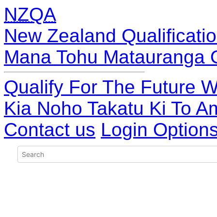
NZQA
New Zealand Qualificatio
Mana Tohu Matauranga 
Qualify For The Future W
Kia Noho Takatu Ki To A
Contact us
Login Option