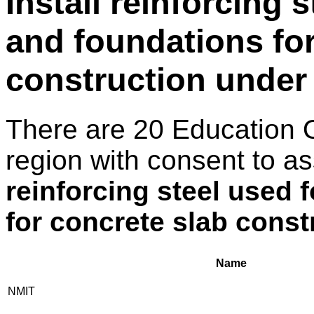
Install reinforcing 
and foundations for
construction under
There are 20 Education 
region with consent to a
reinforcing steel used 
for concrete slab const
Name
NMIT