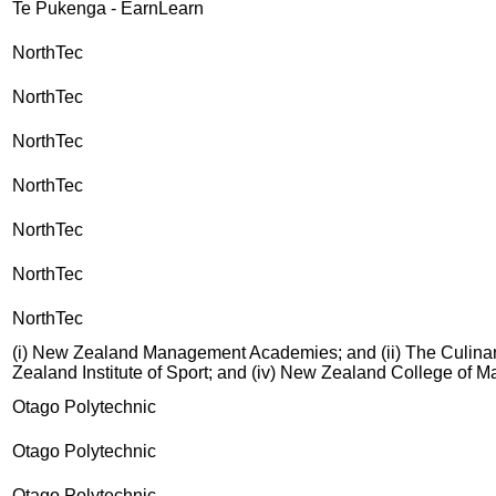
Te Pukenga - EarnLearn
NorthTec
NorthTec
NorthTec
NorthTec
NorthTec
NorthTec
NorthTec
(i) New Zealand Management Academies; and (ii) The Culinary
Zealand Institute of Sport; and (iv) New Zealand College of 
Otago Polytechnic
Otago Polytechnic
Otago Polytechnic