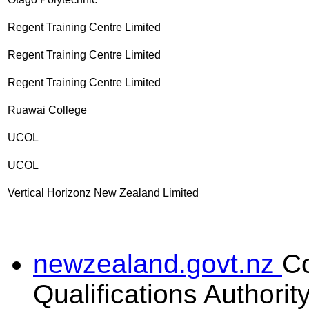
Regent Training Centre Limited
Regent Training Centre Limited
Regent Training Centre Limited
Ruawai College
UCOL
UCOL
Vertical Horizonz New Zealand Limited
newzealand.govt.nz
C
Qualifications Authorit