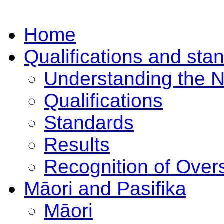
Home
Qualifications and sta
Understanding the 
Qualifications
Standards
Results
Recognition of Overs
Māori and Pasifika
Māori