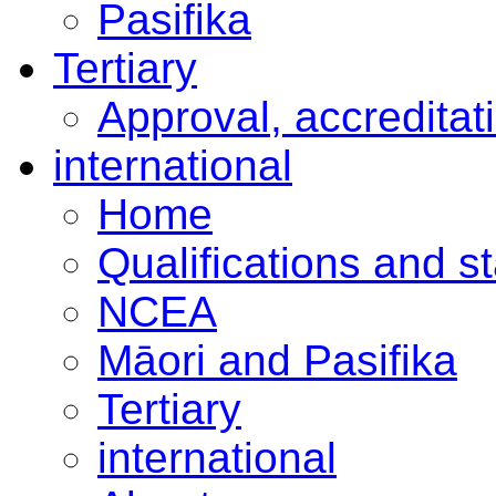
Pasifika
Tertiary
Approval, accreditat
international
Home
Qualifications and s
NCEA
Māori and Pasifika
Tertiary
international