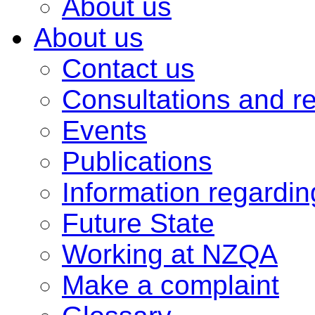
About us
About us
Contact us
Consultations and r
Events
Publications
Information regardi
Future State
Working at NZQA
Make a complaint