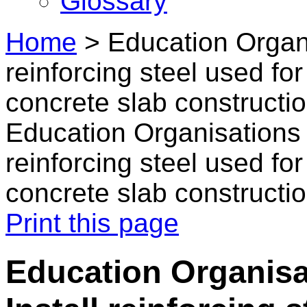
Glossary
Home
>
Education Organi
reinforcing steel used fo
concrete slab constructi
Education Organisations i
reinforcing steel used fo
concrete slab constructi
Print this page
Education Organisat