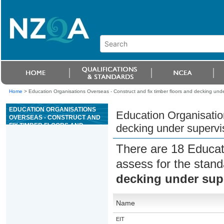
Home
>
Education Organisations Overseas - Construct and fix timber floors and decking unde
EDUCATION ORGANISATIONS
Education Organisation
OVERSEAS - CONSTRUCT AND
FIX TIMBER FLOORS AND
decking under supervi
DECKING UNDER SUPERVISION
There are 18 Educat
assess for the stan
decking under sup
Name
EIT