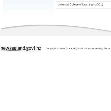
Universal College of Learning (UCOL)
Copyright © New Zealand Qualifications Authority
|
About 