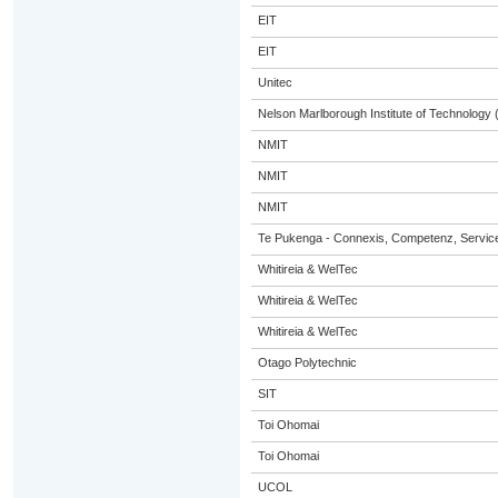
EIT
EIT
Unitec
Nelson Marlborough Institute of Technology
NMIT
NMIT
NMIT
Te Pukenga - Connexis, Competenz, Service
Whitireia & WelTec
Whitireia & WelTec
Whitireia & WelTec
Otago Polytechnic
SIT
Toi Ohomai
Toi Ohomai
UCOL