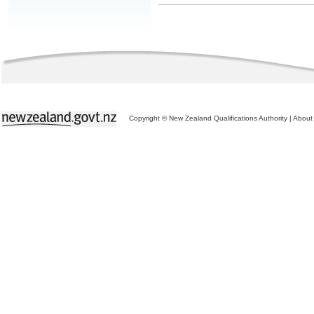
Copyright © New Zealand Qualifications Authority
|
About 