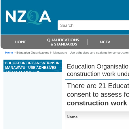
Home
>
Education Organisations in Manawatu - Use adhesives and sealants for construction
EDUCATION ORGANISATIONS IN
Education Organisatio
MANAWATU - USE ADHESIVES
AND SEALANTS FOR
construction work und
CONSTRUCTION WORK UNDER
SUPERVISION
There are 21 Educat
consent to assess f
construction work
Name