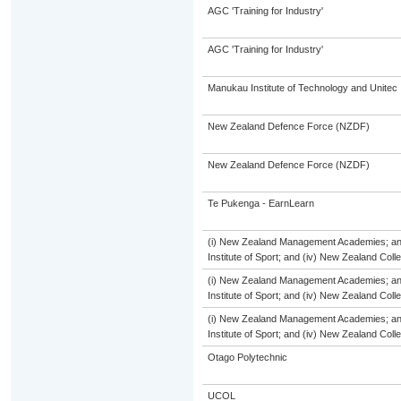
AGC 'Training for Industry'
AGC 'Training for Industry'
Manukau Institute of Technology and Unitec
New Zealand Defence Force (NZDF)
New Zealand Defence Force (NZDF)
Te Pukenga - EarnLearn
(i) New Zealand Management Academies; and (
Institute of Sport; and (iv) New Zealand Col
(i) New Zealand Management Academies; and (
Institute of Sport; and (iv) New Zealand Col
(i) New Zealand Management Academies; and (
Institute of Sport; and (iv) New Zealand Col
Otago Polytechnic
UCOL