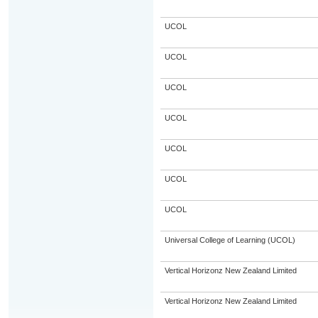
UCOL
UCOL
UCOL
UCOL
UCOL
UCOL
UCOL
Universal College of Learning (UCOL)
Vertical Horizonz New Zealand Limited
Vertical Horizonz New Zealand Limited