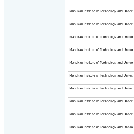
Manukau Institute of Technology and Unitec
Manukau Institute of Technology and Unitec
Manukau Institute of Technology and Unitec
Manukau Institute of Technology and Unitec
Manukau Institute of Technology and Unitec
Manukau Institute of Technology and Unitec
Manukau Institute of Technology and Unitec
Manukau Institute of Technology and Unitec
Manukau Institute of Technology and Unitec
Manukau Institute of Technology and Unitec