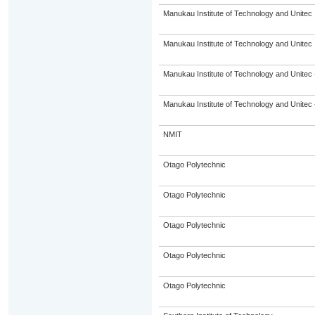
Manukau Institute of Technology and Unitec
Manukau Institute of Technology and Unitec
Manukau Institute of Technology and Unitec 
Manukau Institute of Technology and Unitec 
NMIT
Otago Polytechnic
Otago Polytechnic
Otago Polytechnic
Otago Polytechnic
Otago Polytechnic