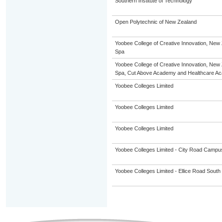
Southern Institute of Technology
Open Polytechnic of New Zealand
Yoobee College of Creative Innovation, New 
Spa
Yoobee College of Creative Innovation, New 
Spa, Cut Above Academy and Healthcare A
Yoobee Colleges Limited
Yoobee Colleges Limited
Yoobee Colleges Limited
Yoobee Colleges Limited - City Road Campu
Yoobee Colleges Limited - Ellice Road Sou