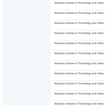
Manukau Institute of Technology and Unitec
Manukau Institute of Technology and Unitec
Manukau Institute of Technology and Unitec
Manukau Institute of Technology and Unitec
Manukau Institute of Technology and Unitec
Manukau Institute of Technology and Unitec
Manukau Institute of Technology and Unitec
Manukau Institute of Technology and Unitec
Manukau Institute of Technology and Unitec
Manukau Institute of Technology and Unitec
Manukau Institute of Technology and Unitec