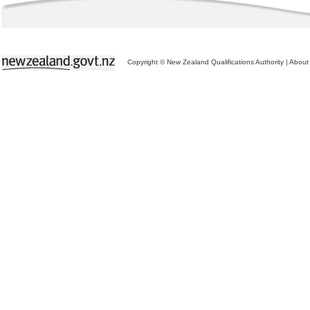
Copyright © New Zealand Qualifications Authority
|
About 