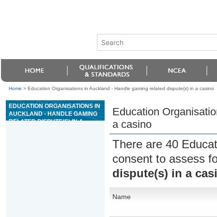
Home
>
Education Organisations in Auckland - Handle gaming related dispute(s) in a casino
EDUCATION ORGANISATIONS IN
Education Organisation
AUCKLAND - HANDLE GAMING
RELATED DISPUTE(S) IN A
a casino
CASINO
There are 40 Educat
consent to assess f
dispute(s) in a cas
Name