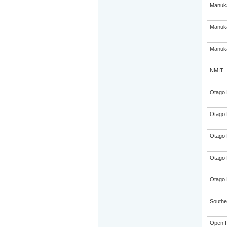
Manuka
Manuka
Manuka
NMIT
Otago 
Otago 
Otago 
Otago 
Otago 
Souther
Open P