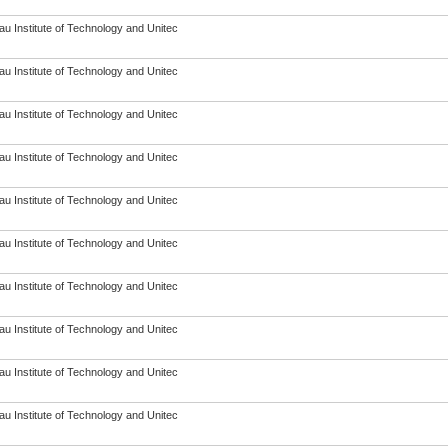
u Institute of Technology and Unitec
u Institute of Technology and Unitec
u Institute of Technology and Unitec
u Institute of Technology and Unitec
u Institute of Technology and Unitec
u Institute of Technology and Unitec
u Institute of Technology and Unitec
u Institute of Technology and Unitec
u Institute of Technology and Unitec
u Institute of Technology and Unitec