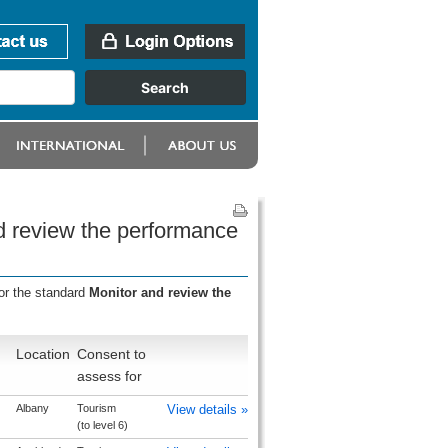
d review the performance
or the standard
Monitor and review the
Location
Consent to
assess for
Albany
Tourism
View details »
(to level 6)