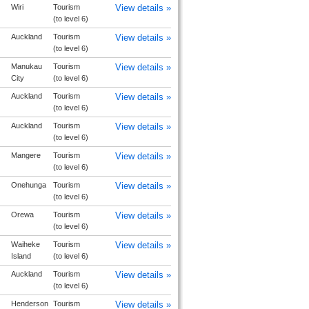
Wiri
Tourism
View details »
(to level 6)
Auckland
Tourism
View details »
(to level 6)
Manukau
Tourism
View details »
City
(to level 6)
Auckland
Tourism
View details »
(to level 6)
Auckland
Tourism
View details »
(to level 6)
Mangere
Tourism
View details »
(to level 6)
Onehunga
Tourism
View details »
(to level 6)
Orewa
Tourism
View details »
(to level 6)
Waiheke
Tourism
View details »
Island
(to level 6)
Auckland
Tourism
View details »
(to level 6)
Henderson
Tourism
View details »