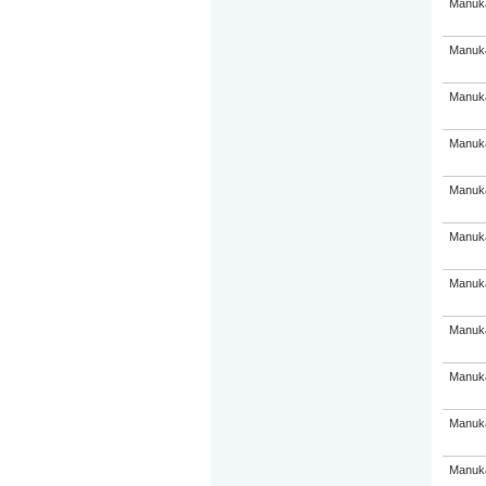
Manuka
Manuka
Manuka
Manuka
Manuka
Manuka
Manuka
Manuka
Manuka
Manuka
Manuka