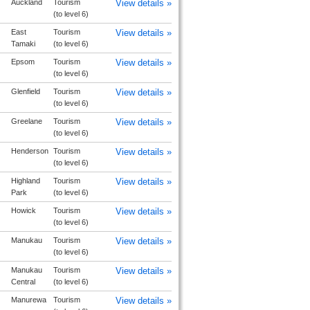
Auckland
Tourism
View details »
(to level 6)
East
Tourism
View details »
Tamaki
(to level 6)
Epsom
Tourism
View details »
(to level 6)
Glenfield
Tourism
View details »
(to level 6)
Greelane
Tourism
View details »
(to level 6)
Henderson
Tourism
View details »
(to level 6)
Highland
Tourism
View details »
Park
(to level 6)
Howick
Tourism
View details »
(to level 6)
Manukau
Tourism
View details »
(to level 6)
Manukau
Tourism
View details »
Central
(to level 6)
Manurewa
Tourism
View details »