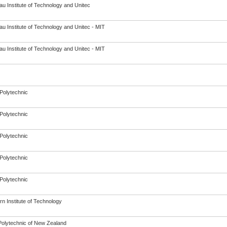
u Institute of Technology and Unitec
u Institute of Technology and Unitec - MIT
u Institute of Technology and Unitec - MIT
Polytechnic
Polytechnic
Polytechnic
Polytechnic
Polytechnic
n Institute of Technology
olytechnic of New Zealand