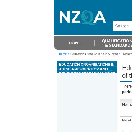
Home
>
Education Organisations in Auckland - Monit
EDUCATION ORGANISATIONS IN
Edu
AUCKLAND - MONITOR AND
REVIEW THE PERFORMANCE OF
of 
THE GAMING RESOURCE
There
perfo
Nam
Manuka