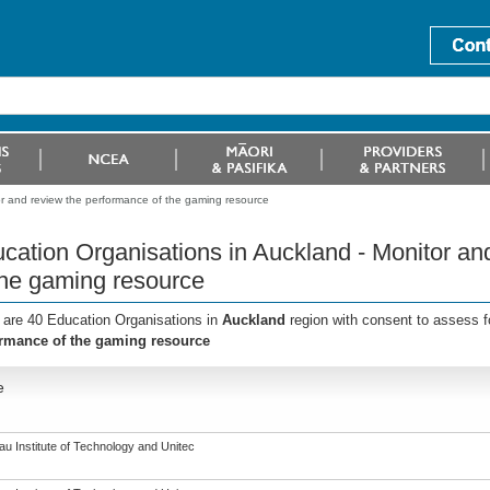
or and review the performance of the gaming resource
cation Organisations in Auckland - Monitor an
the gaming resource
 are 40 Education Organisations in
Auckland
region with consent to assess f
rmance of the gaming resource
e
u Institute of Technology and Unitec