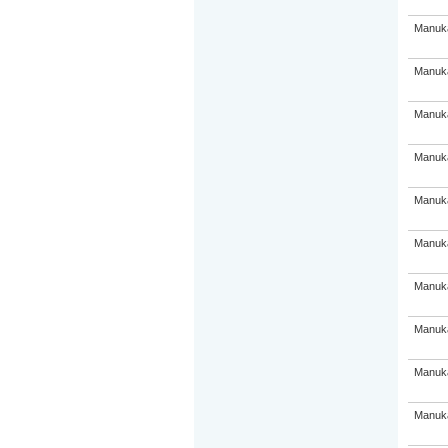
Manuka
Manuka
Manuka
Manuka
Manuka
Manuka
Manuka
Manuka
Manuka
Manuka