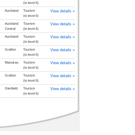
(to level 6)
Auckland
Tourism
View details »
(to level 6)
Auckland
Tourism
View details »
Central
(to level 6)
Auckland
Tourism
View details »
(to level 6)
Grafton
Tourism
View details »
(to level 6)
Manukau
Tourism
View details »
(to level 6)
Grafton
Tourism
View details »
(to level 6)
Glenfield
Tourism
View details »
(to level 6)