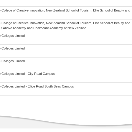
 College of Creative Innovation, New Zealand School of Tourism, Elite School of Beauty and
 College of Creative Innovation, New Zealand School of Tourism, Elite School of Beauty and
ut Above Academy and Healthcare Academy of New Zealand
 Colleges Limited
 Colleges Limited
 Colleges Limited
 Colleges Limited - City Road Campus
 Colleges Limited - Ellice Road South Seas Campus