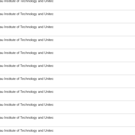
u Institute of Technology and Unitec
u Institute of Technology and Unitec
u Institute of Technology and Unitec
u Institute of Technology and Unitec
u Institute of Technology and Unitec
u Institute of Technology and Unitec
u Institute of Technology and Unitec
u Institute of Technology and Unitec
u Institute of Technology and Unitec
u Institute of Technology and Unitec
u Institute of Technology and Unitec