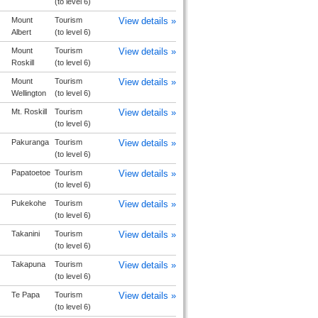
(to level 6)
Mount
Tourism
View details »
Albert
(to level 6)
Mount
Tourism
View details »
Roskill
(to level 6)
Mount
Tourism
View details »
Wellington
(to level 6)
Mt. Roskill
Tourism
View details »
(to level 6)
Pakuranga
Tourism
View details »
(to level 6)
Papatoetoe
Tourism
View details »
(to level 6)
Pukekohe
Tourism
View details »
(to level 6)
Takanini
Tourism
View details »
(to level 6)
Takapuna
Tourism
View details »
(to level 6)
Te Papa
Tourism
View details »
(to level 6)