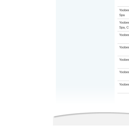
Yoobee
Spa
Yoobee
Spa, C
Yoobee
Yoobee
Yoobee
Yoobee
Yoobee