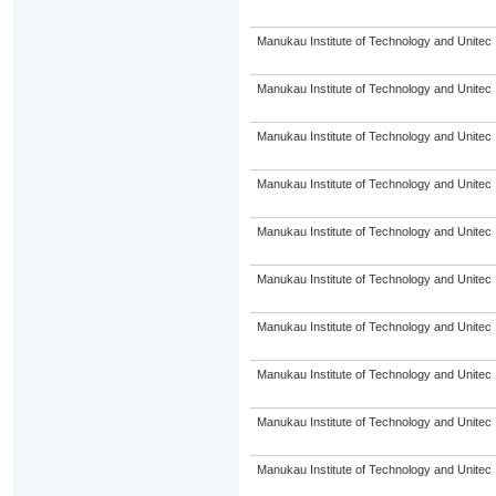
Manukau Institute of Technology and Unitec
Manukau Institute of Technology and Unitec
Manukau Institute of Technology and Unitec
Manukau Institute of Technology and Unitec
Manukau Institute of Technology and Unitec
Manukau Institute of Technology and Unitec
Manukau Institute of Technology and Unitec
Manukau Institute of Technology and Unitec
Manukau Institute of Technology and Unitec
Manukau Institute of Technology and Unitec