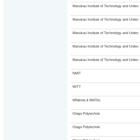
Manukau Institute of Technology and Unitec
Manukau Institute of Technology and Unitec
Manukau Institute of Technology and Unitec
Manukau Institute of Technology and Unitec 
Manukau Institute of Technology and Unitec 
NMIT
WITT
Whitireia & WelTec
Otago Polytechnic
Otago Polytechnic