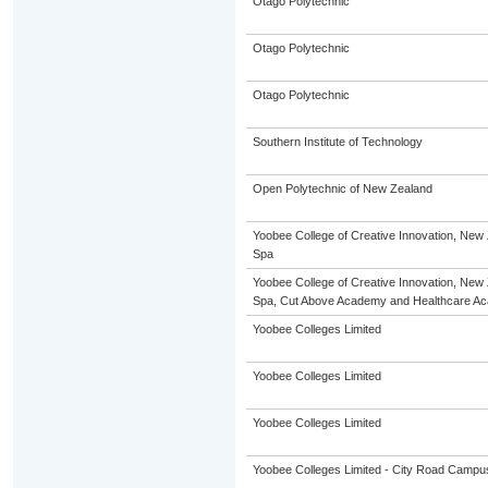
Otago Polytechnic
Otago Polytechnic
Otago Polytechnic
Southern Institute of Technology
Open Polytechnic of New Zealand
Yoobee College of Creative Innovation, New 
Spa
Yoobee College of Creative Innovation, New 
Spa, Cut Above Academy and Healthcare A
Yoobee Colleges Limited
Yoobee Colleges Limited
Yoobee Colleges Limited
Yoobee Colleges Limited - City Road Campu