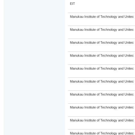
EIT
Manukau Institute of Technology and Unitec
Manukau Institute of Technology and Unitec
Manukau Institute of Technology and Unitec
Manukau Institute of Technology and Unitec
Manukau Institute of Technology and Unitec
Manukau Institute of Technology and Unitec
Manukau Institute of Technology and Unitec
Manukau Institute of Technology and Unitec
Manukau Institute of Technology and Unitec
Manukau Institute of Technology and Unitec