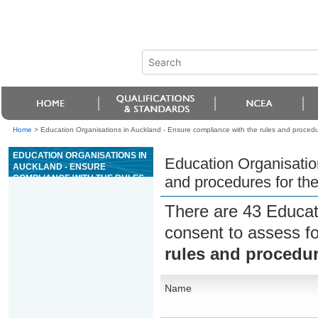
Home
>
Education Organisations in Auckland - Ensure compliance with the rules and procedu
EDUCATION ORGANISATIONS IN
Education Organisatio
AUCKLAND - ENSURE
COMPLIANCE WITH THE RULES
and procedures for th
AND PROCEDURES FOR THE
GAME OF PAI GOW
There are 43 Educat
consent to assess f
rules and procedur
Name