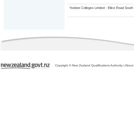
Yoobee Colleges Limited - Ellice Road Sou
Copyright © New Zealand Qualifications Authority
|
About 