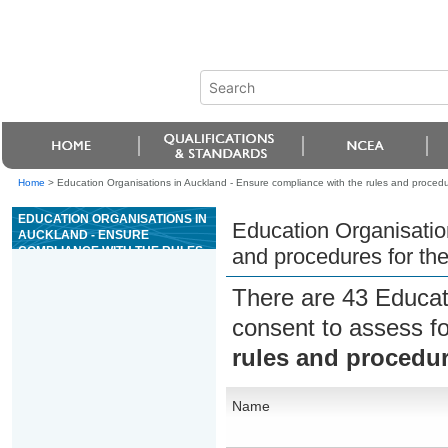
Home
>
Education Organisations in Auckland - Ensure compliance with the rules and procedu
EDUCATION ORGANISATIONS IN
Education Organisatio
AUCKLAND - ENSURE
COMPLIANCE WITH THE RULES
and procedures for th
AND PROCEDURES FOR THE
GAME OF MIDI BACCARAT
There are 43 Educat
consent to assess f
rules and procedur
Name