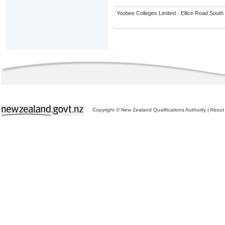
Yoobee Colleges Limited - Ellice Road Sou
Copyright © New Zealand Qualifications Authority
|
About 