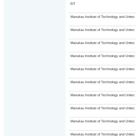
EIT
Manukau Institute of Technology and Unitec
Manukau Institute of Technology and Unitec
Manukau Institute of Technology and Unitec
Manukau Institute of Technology and Unitec
Manukau Institute of Technology and Unitec
Manukau Institute of Technology and Unitec
Manukau Institute of Technology and Unitec
Manukau Institute of Technology and Unitec
Manukau Institute of Technology and Unitec
Manukau Institute of Technology and Unitec