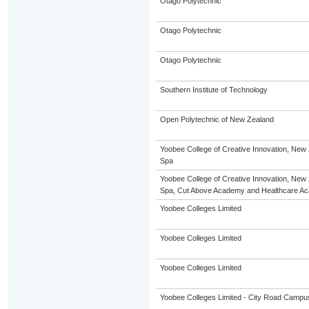
Otago Polytechnic
Otago Polytechnic
Otago Polytechnic
Southern Institute of Technology
Open Polytechnic of New Zealand
Yoobee College of Creative Innovation, New 
Spa
Yoobee College of Creative Innovation, New 
Spa, Cut Above Academy and Healthcare A
Yoobee Colleges Limited
Yoobee Colleges Limited
Yoobee Colleges Limited
Yoobee Colleges Limited - City Road Campu