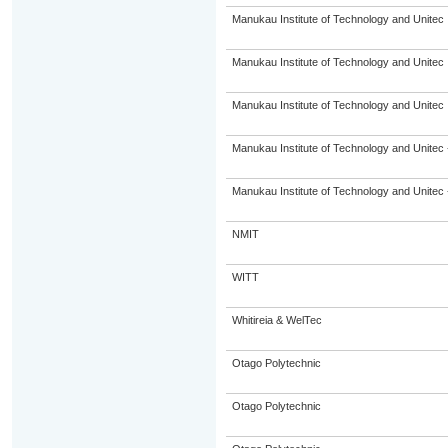
Manukau Institute of Technology and Unitec
Manukau Institute of Technology and Unitec
Manukau Institute of Technology and Unitec
Manukau Institute of Technology and Unitec 
Manukau Institute of Technology and Unitec 
NMIT
WITT
Whitireia & WelTec
Otago Polytechnic
Otago Polytechnic