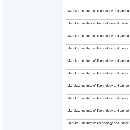
Manukau Institute of Technology and Unitec
Manukau Institute of Technology and Unitec
Manukau Institute of Technology and Unitec
Manukau Institute of Technology and Unitec
Manukau Institute of Technology and Unitec
Manukau Institute of Technology and Unitec
Manukau Institute of Technology and Unitec
Manukau Institute of Technology and Unitec
Manukau Institute of Technology and Unitec
Manukau Institute of Technology and Unitec