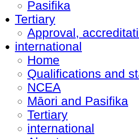
Pasifika
Tertiary
Approval, accreditat
international
Home
Qualifications and s
NCEA
Māori and Pasifika
Tertiary
international