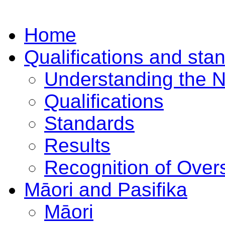
Home
Qualifications and sta
Understanding the 
Qualifications
Standards
Results
Recognition of Overs
Māori and Pasifika
Māori