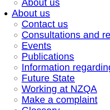
About us
About us
Contact us
Consultations and r
Events
Publications
Information regardi
Future State
Working at NZQA
Make a complaint