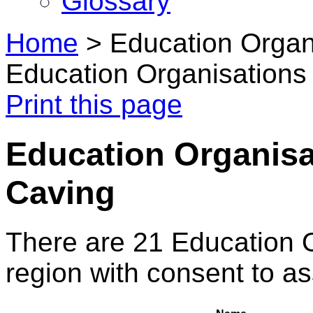
Glossary
Home
>
Education Organi
Education Organisations 
Print this page
Education Organisat
Caving
There are 21 Education 
region with consent to a