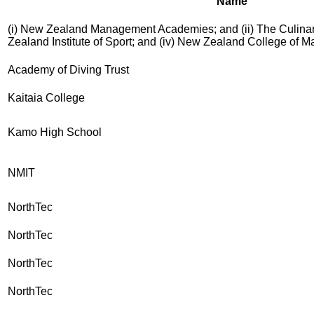
Name
(i) New Zealand Management Academies; and (ii) The Culinary
Zealand Institute of Sport; and (iv) New Zealand College of 
Academy of Diving Trust
Kaitaia College
Kamo High School
NMIT
NorthTec
NorthTec
NorthTec
NorthTec