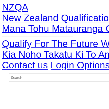
NZQA
New Zealand Qualificatio
Mana Tohu Matauranga 
Qualify For The Future W
Kia Noho Takatu Ki To A
Contact us
Login Option