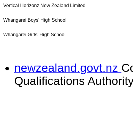
Vertical Horizonz New Zealand Limited
Whangarei Boys' High School
Whangarei Girls' High School
newzealand.govt.nz
C
Qualifications Authorit