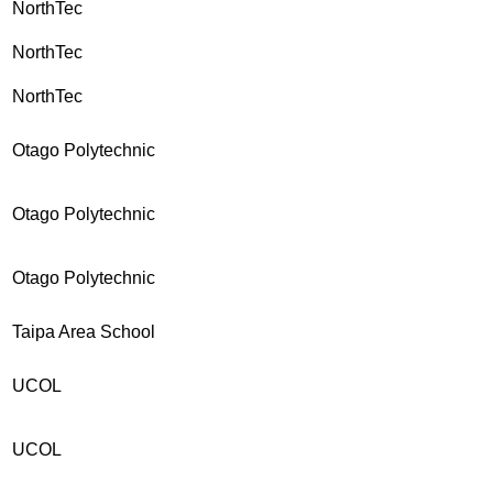
NorthTec
NorthTec
NorthTec
Otago Polytechnic
Otago Polytechnic
Otago Polytechnic
Taipa Area School
UCOL
UCOL