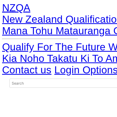
NZQA
New Zealand Qualificatio
Mana Tohu Matauranga 
Qualify For The Future W
Kia Noho Takatu Ki To A
Contact us
Login Option