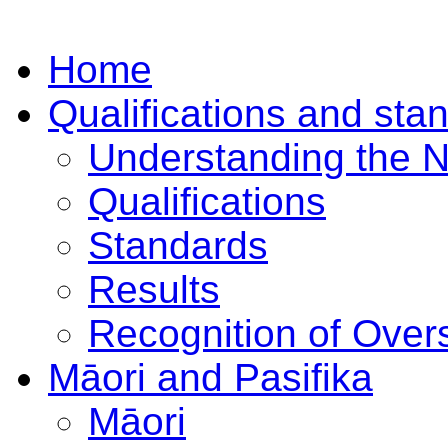
Home
Qualifications and sta
Understanding the 
Qualifications
Standards
Results
Recognition of Overs
Māori and Pasifika
Māori