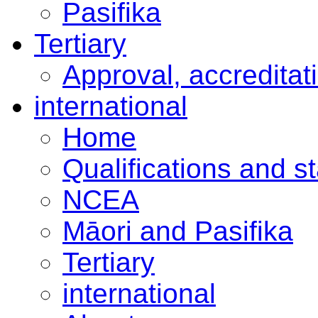
Pasifika
Tertiary
Approval, accreditat
international
Home
Qualifications and s
NCEA
Māori and Pasifika
Tertiary
international