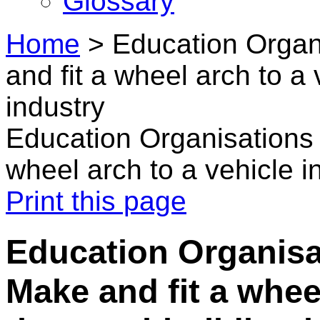
Glossary
Home
>
Education Organ
and fit a wheel arch to a
industry
Education Organisations 
wheel arch to a vehicle i
Print this page
Education Organisat
Make and fit a wheel