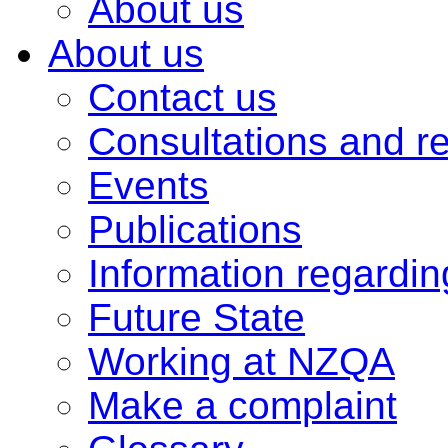
About us
About us
Contact us
Consultations and r
Events
Publications
Information regardi
Future State
Working at NZQA
Make a complaint