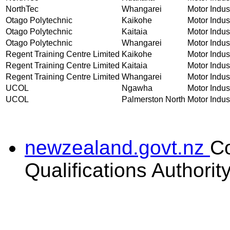
NorthTec
Whangarei
Motor Indust
Otago Polytechnic
Kaikohe
Motor Indust
Otago Polytechnic
Kaitaia
Motor Indust
Otago Polytechnic
Whangarei
Motor Indust
Regent Training Centre Limited
Kaikohe
Motor Indust
Regent Training Centre Limited
Kaitaia
Motor Indust
Regent Training Centre Limited
Whangarei
Motor Indust
UCOL
Ngawha
Motor Indust
UCOL
Palmerston North
Motor Indust
newzealand.govt.nz
C
Qualifications Authorit