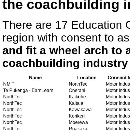
the coachbuilding 
There are 17 Education 
region with consent to a
and fit a wheel arch to 
coachbuilding industry
Name
Location
Consent t
NMIT
NorthTec
Motor Indust
Te Pukenga - EarnLearn
Onerahi
Motor Indust
NorthTec
Kaikohe
Motor Indust
NorthTec
Kaitaia
Motor Indust
NorthTec
Kawakawa
Motor Indust
NorthTec
Kerikeri
Motor Indust
NorthTec
Moerewa
Motor Indust
NorthTec
Ruakaka
Motor Indust