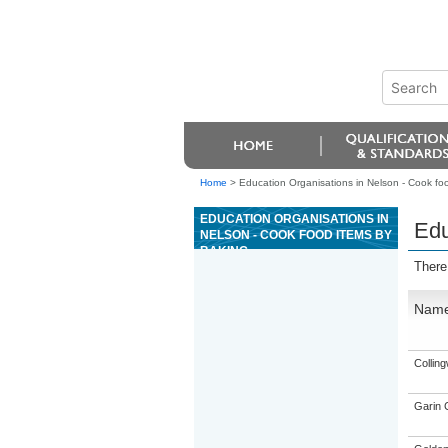
Home
>
Education Organisations in Nelson - Cook fo
EDUCATION ORGANISATIONS IN
Edu
NELSON - COOK FOOD ITEMS BY
BAKING
There
Nam
Collin
Garin 