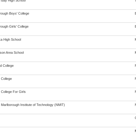
 Bay High School
rough Boys' College
ough Girls' College
a High School
son Area School
d College
 College
 College For Girls
 Marlborough Institute of Technology (NMIT)