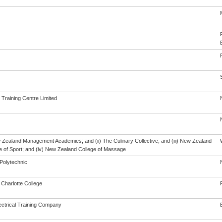
 Training Centre Limited
w Zealand Management Academies; and (ii) The Culinary Collective; and (iii) New Zealand
te of Sport; and (iv) New Zealand College of Massage
Polytechnic
Charlotte College
ectrical Training Company