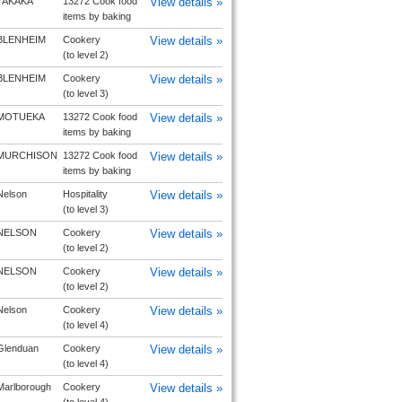
TAKAKA
13272 Cook food
View details »
items by baking
BLENHEIM
Cookery
View details »
(to level 2)
BLENHEIM
Cookery
View details »
(to level 3)
MOTUEKA
13272 Cook food
View details »
items by baking
MURCHISON
13272 Cook food
View details »
items by baking
Nelson
Hospitality
View details »
(to level 3)
NELSON
Cookery
View details »
(to level 2)
NELSON
Cookery
View details »
(to level 2)
Nelson
Cookery
View details »
(to level 4)
Glenduan
Cookery
View details »
(to level 4)
Marlborough
Cookery
View details »