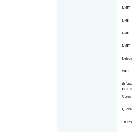
NMIT
NMIT
NMIT
NMIT
Nelson
WITT
(i) Ne
Institu
Otago 
Queen 
The El