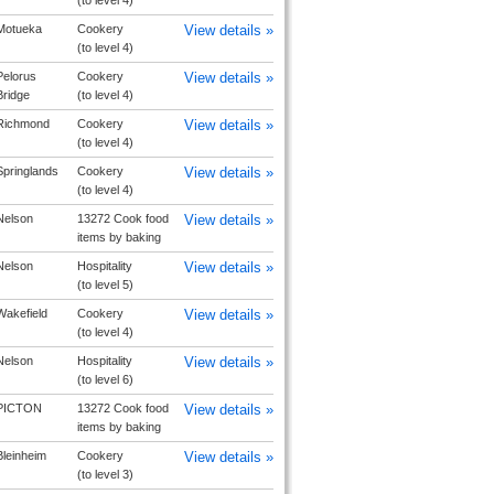
(to level 4)
Motueka
Cookery
View details »
(to level 4)
Pelorus
Cookery
View details »
Bridge
(to level 4)
Richmond
Cookery
View details »
(to level 4)
Springlands
Cookery
View details »
(to level 4)
Nelson
13272 Cook food
View details »
items by baking
Nelson
Hospitality
View details »
(to level 5)
Wakefield
Cookery
View details »
(to level 4)
Nelson
Hospitality
View details »
(to level 6)
PICTON
13272 Cook food
View details »
items by baking
Bleinheim
Cookery
View details »
(to level 3)