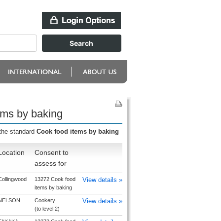
ems by baking
 the standard
Cook food items by baking
Location
Consent to
assess for
Collingwood
13272 Cook food
View details »
items by baking
NELSON
Cookery
View details »
(to level 2)