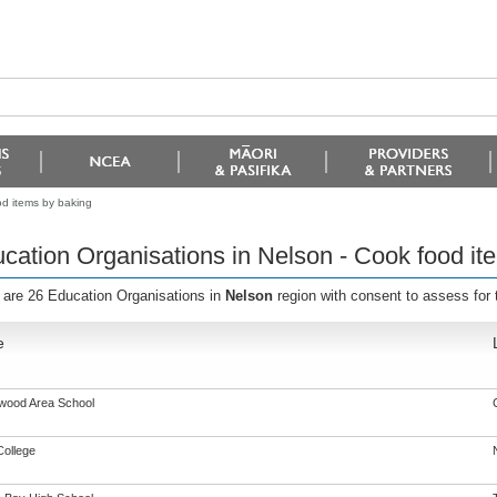
od items by baking
cation Organisations in Nelson - Cook food it
 are 26 Education Organisations in
Nelson
region with consent to assess for
e
gwood Area School
College