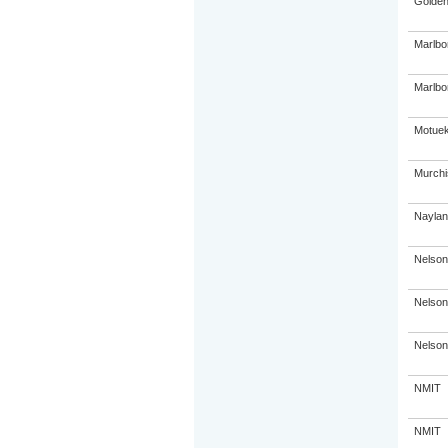
Golden
Marlbo
Marlbor
Motuek
Murchi
Naylan
Nelson
Nelson
Nelson
NMIT
NMIT