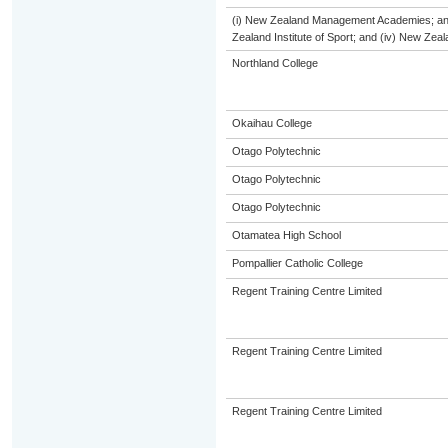
(i) New Zealand Management Academies; and (
Zealand Institute of Sport; and (iv) New Ze
Northland College
Okaihau College
Otago Polytechnic
Otago Polytechnic
Otago Polytechnic
Otamatea High School
Pompallier Catholic College
Regent Training Centre Limited
Regent Training Centre Limited
Regent Training Centre Limited