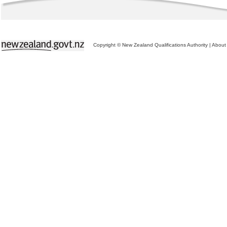
Copyright © New Zealand Qualifications Authority
|
About 