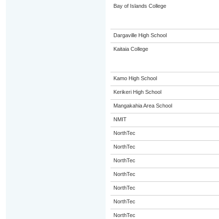
Bay of Islands College
Dargaville High School
Kaitaia College
Kamo High School
Kerikeri High School
Mangakahia Area School
NMIT
NorthTec
NorthTec
NorthTec
NorthTec
NorthTec
NorthTec
NorthTec