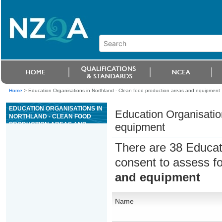
Home
>
Education Organisations in Northland - Clean food production areas and equipment
EDUCATION ORGANISATIONS IN
Education Organisatio
NORTHLAND - CLEAN FOOD
PRODUCTION AREAS AND
equipment
EQUIPMENT
There are 38 Educat
consent to assess f
and equipment
Name