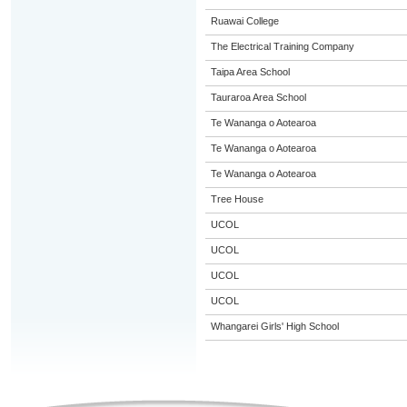
Ruawai College
The Electrical Training Company
Taipa Area School
Tauraroa Area School
Te Wananga o Aotearoa
Te Wananga o Aotearoa
Te Wananga o Aotearoa
Tree House
UCOL
UCOL
UCOL
UCOL
Whangarei Girls' High School