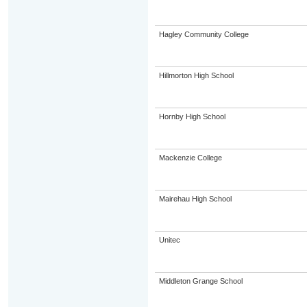
Hagley Community College
Hillmorton High School
Hornby High School
Mackenzie College
Mairehau High School
Unitec
Middleton Grange School