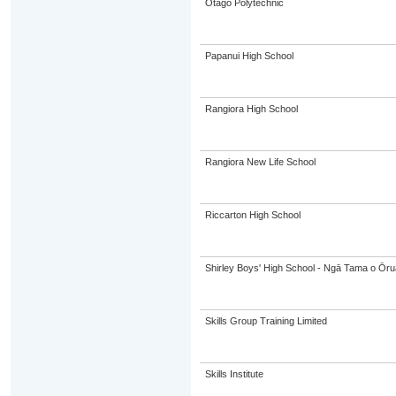
Otago Polytechnic
Papanui High School
Rangiora High School
Rangiora New Life School
Riccarton High School
Shirley Boys' High School - Ngā Tama o Ōr
Skills Group Training Limited
Skills Institute