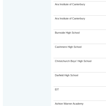
Ara Institute of Canterbury
Ara Institute of Canterbury
Burnside High School
Cashmere High School
Christchurch Boys' High School
Darfield High School
EIT
Ashton Warner Academy