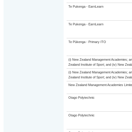
Te Pukenga - EarnLearn
Te Pukenga - EarnLearn
Te Pūkenga - Primary ITO
(i) New Zealand Management Academies; and (
Zealand Institute of Sport; and (iv) New Ze
(i) New Zealand Management Academies; and (
Zealand Institute of Sport; and (iv) New Ze
New Zealand Management Academies Limit
Otago Polytechnic
Otago Polytechnic