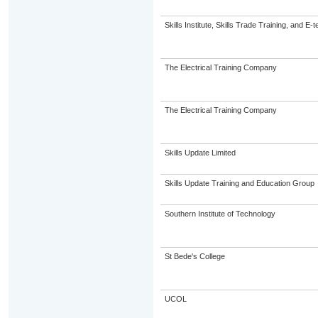
Skills Institute, Skills Trade Training, and E-t
The Electrical Training Company
The Electrical Training Company
Skills Update Limited
Skills Update Training and Education Group
Southern Institute of Technology
St Bede's College
UCOL