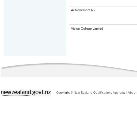
Achievement NZ
Vision College Limited
Copyright © New Zealand Qualifications Authority
|
About 