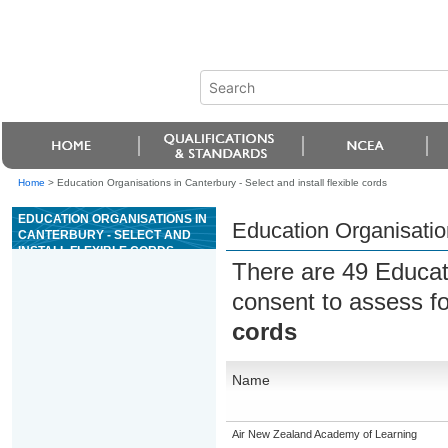
Home
>
Education Organisations in Canterbury - Select and install flexible cords
EDUCATION ORGANISATIONS IN
Education Organisation
CANTERBURY - SELECT AND
INSTALL FLEXIBLE CORDS
There are 49 Educat
consent to assess f
cords
Name
Air New Zealand Academy of Learning