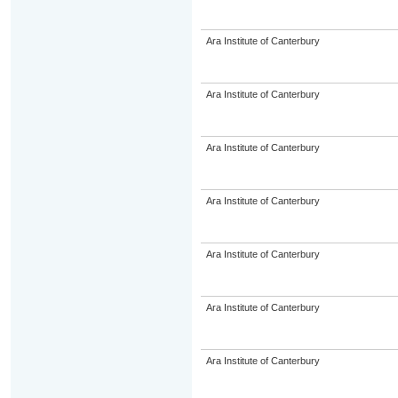
Ara Institute of Canterbury
Ara Institute of Canterbury
Ara Institute of Canterbury
Ara Institute of Canterbury
Ara Institute of Canterbury
Ara Institute of Canterbury
Ara Institute of Canterbury