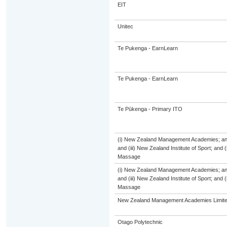
EIT
Unitec
Te Pukenga - EarnLearn
Te Pukenga - EarnLearn
Te Pūkenga - Primary ITO
(i) New Zealand Management Academies; and (
and (iii) New Zealand Institute of Sport; and
Massage
(i) New Zealand Management Academies; and (
and (iii) New Zealand Institute of Sport; and
Massage
New Zealand Management Academies Limit
Otago Polytechnic