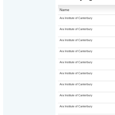
Name
Ara Institute of Canterbury
Ara Institute of Canterbury
Ara Institute of Canterbury
Ara Institute of Canterbury
Ara Institute of Canterbury
Ara Institute of Canterbury
Ara Institute of Canterbury
Ara Institute of Canterbury
Ara Institute of Canterbury