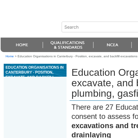
Home
>
Education Organisations in Canterbury - Position, excavate, and backfill excavations 
EDUCATION ORGANISATIONS IN
Education Organ
CANTERBURY - POSITION,
EXCAVATE, AND BACKFILL
excavate, and b
EXCAVATIONS AND TRENCHES
FOR PLUMBING, GASFITTING,
plumbing, gasfi
OR DRAINLAYING
There are 27 Educat
consent to assess f
excavations and tr
drainlaying