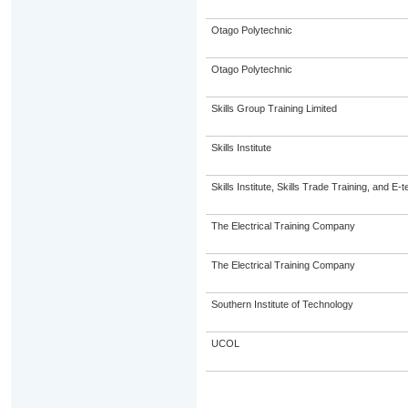
Otago Polytechnic
Otago Polytechnic
Skills Group Training Limited
Skills Institute
Skills Institute, Skills Trade Training, and E-t
The Electrical Training Company
The Electrical Training Company
Southern Institute of Technology
UCOL