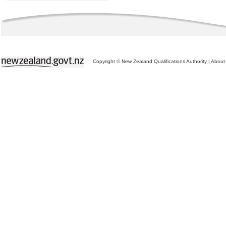
Copyright © New Zealand Qualifications Authority
|
About 