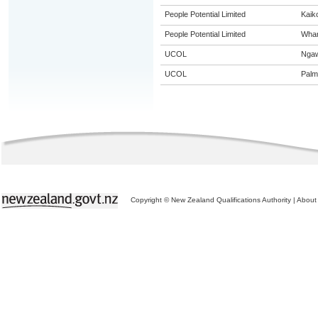
People Potential Limited
Kaik
People Potential Limited
Whan
UCOL
Nga
UCOL
Palm
Copyright © New Zealand Qualifications Authority
|
About 