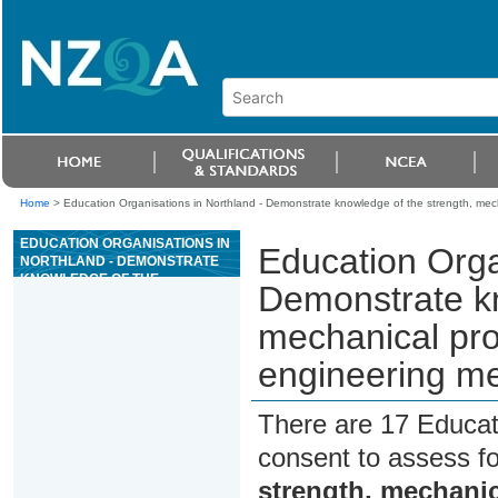
Home
>
Education Organisations in Northland - Demonstrate knowledge of the strength, mech
EDUCATION ORGANISATIONS IN
Education Orga
NORTHLAND - DEMONSTRATE
KNOWLEDGE OF THE
Demonstrate kn
STRENGTH, MECHANICAL
PROPERTIES, AND TREATMENT
mechanical pro
OF ENGINEERING METALS
engineering me
There are 17 Educat
consent to assess f
strength, mechanic