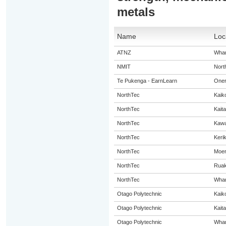
metals
Name
Loc
ATNZ
Whan
NMIT
Nort
Te Pukenga - EarnLearn
Oner
NorthTec
Kaik
NorthTec
Kaita
NorthTec
Kaw
NorthTec
Kerik
NorthTec
Moe
NorthTec
Rua
NorthTec
Whan
Otago Polytechnic
Kaik
Otago Polytechnic
Kaita
Otago Polytechnic
Whan