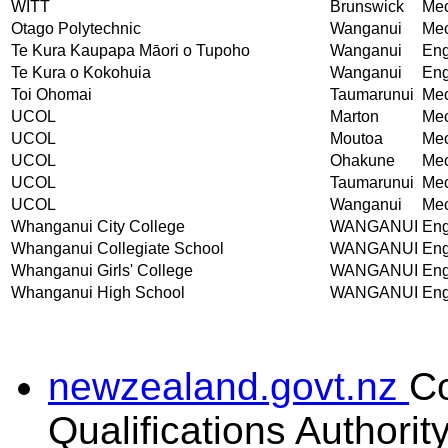
WITT
Brunswick
Mec
Otago Polytechnic
Wanganui
Mec
Te Kura Kaupapa Māori o Tupoho
Wanganui
Eng
Te Kura o Kokohuia
Wanganui
Eng
Toi Ohomai
Taumarunui
Mec
UCOL
Marton
Mec
UCOL
Moutoa
Mec
UCOL
Ohakune
Mec
UCOL
Taumarunui
Mec
UCOL
Wanganui
Mec
Whanganui City College
WANGANUI
Eng
Whanganui Collegiate School
WANGANUI
Eng
Whanganui Girls' College
WANGANUI
Eng
Whanganui High School
WANGANUI
Eng
newzealand.govt.nz
C
Qualifications Authorit