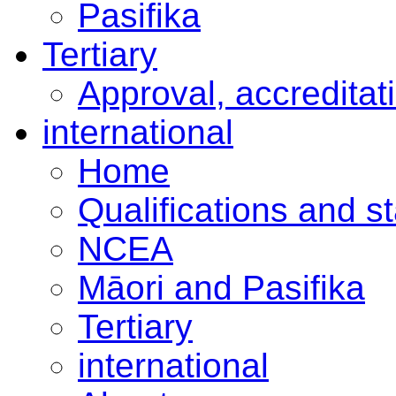
Pasifika
Tertiary
Approval, accreditat
international
Home
Qualifications and s
NCEA
Māori and Pasifika
Tertiary
international