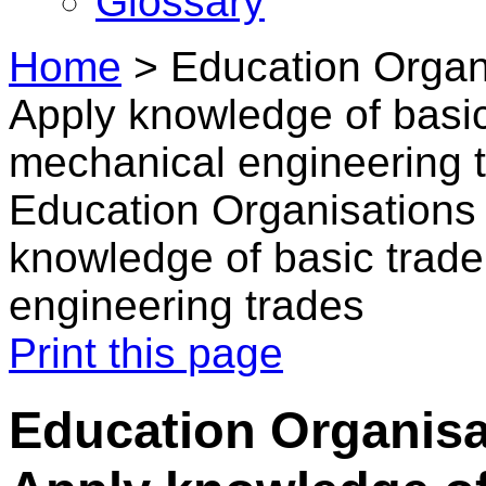
Glossary
Home
>
Education Organ
Apply knowledge of basic 
mechanical engineering 
Education Organisations
knowledge of basic trade
engineering trades
Print this page
Education Organisa