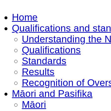
Home
Qualifications and sta
Understanding the 
Qualifications
Standards
Results
Recognition of Overs
Māori and Pasifika
Māori