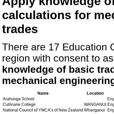
Apply knowledge of
calculations for me
trades
There are 17 Education 
region with consent to a
knowledge of basic trad
mechanical engineering
Name
Location
Arahunga School
Eng
Cullinane College
WANGANUI
Eng
National Council of YMCA's of New Zealand
Whanganui
Eng