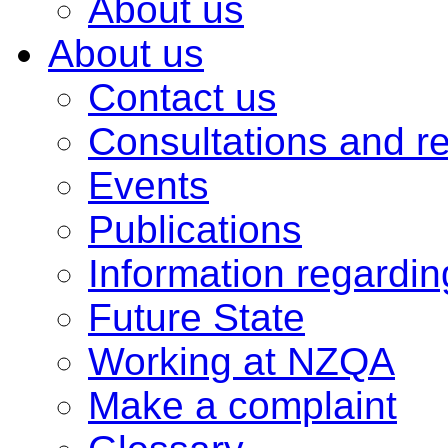
About us
About us
Contact us
Consultations and r
Events
Publications
Information regardi
Future State
Working at NZQA
Make a complaint