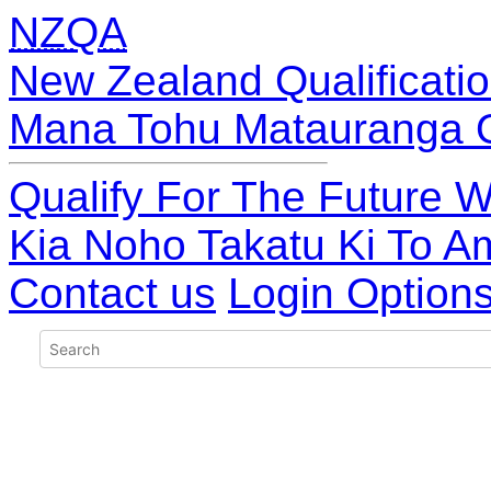
NZQA
New Zealand Qualificatio
Mana Tohu Matauranga 
Qualify For The Future W
Kia Noho Takatu Ki To A
Contact us
Login Option