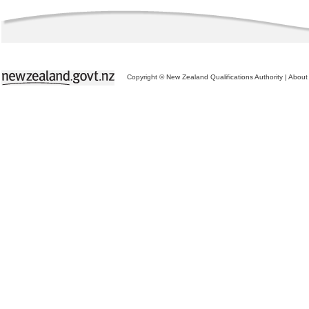
Copyright © New Zealand Qualifications Authority
|
About 