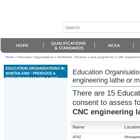
Home
>
Education Organisations in Northland - Produce a part program for a CNC engineerin
EDUCATION ORGANISATIONS IN
Education Organisatio
NORTHLAND - PRODUCE A
PART PROGRAM FOR A CNC
engineering lathe or m
ENGINEERING LATHE OR
MACHINING CENTRE
There are 15 Educat
consent to assess f
CNC engineering l
Name
Locatio
ATNZ
Whangare