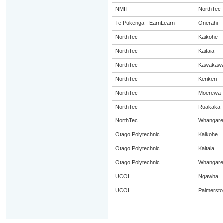
NMIT
NorthTec
Te Pukenga - EarnLearn
Onerahi
NorthTec
Kaikohe
NorthTec
Kaitaia
NorthTec
Kawakaw
NorthTec
Kerikeri
NorthTec
Moerewa
NorthTec
Ruakaka
NorthTec
Whangare
Otago Polytechnic
Kaikohe
Otago Polytechnic
Kaitaia
Otago Polytechnic
Whangare
UCOL
Ngawha
UCOL
Palmersto