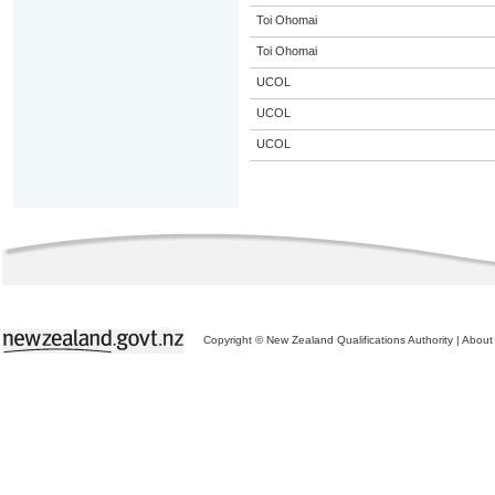
Toi Ohomai
Toi Ohomai
UCOL
UCOL
UCOL
Copyright © New Zealand Qualifications Authority
|
About 