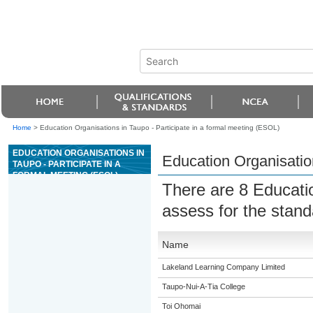
Home
>
Education Organisations in Taupo - Participate in a formal meeting (ESOL)
EDUCATION ORGANISATIONS IN
Education Organisation
TAUPO - PARTICIPATE IN A
FORMAL MEETING (ESOL)
There are 8 Educati
assess for the stan
Name
Lakeland Learning Company Limited
Taupo-Nui-A-Tia College
Toi Ohomai