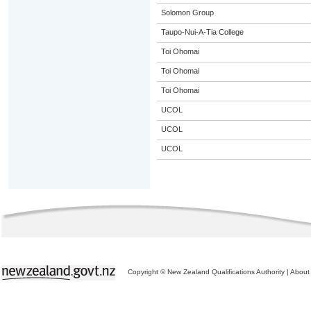
Solomon Group
Taupo-Nui-A-Tia College
Toi Ohomai
Toi Ohomai
Toi Ohomai
UCOL
UCOL
UCOL
Copyright © New Zealand Qualifications Authority
|
About 