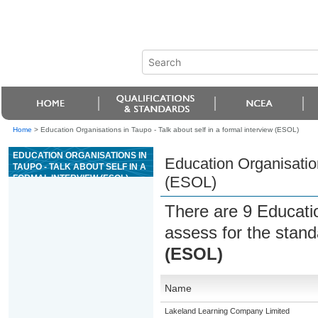
Home
>
Education Organisations in Taupo - Talk about self in a formal interview (ESOL)
EDUCATION ORGANISATIONS IN
Education Organisation
TAUPO - TALK ABOUT SELF IN A
FORMAL INTERVIEW (ESOL)
(ESOL)
There are 9 Educati
assess for the stan
(ESOL)
Name
Lakeland Learning Company Limited