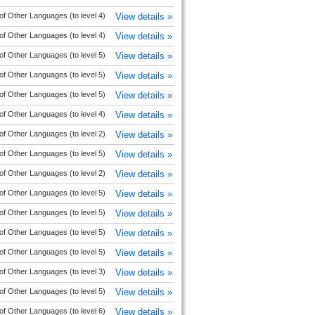
of Other Languages (to level 4)
View details »
of Other Languages (to level 4)
View details »
of Other Languages (to level 5)
View details »
of Other Languages (to level 5)
View details »
of Other Languages (to level 5)
View details »
of Other Languages (to level 4)
View details »
of Other Languages (to level 2)
View details »
of Other Languages (to level 5)
View details »
of Other Languages (to level 2)
View details »
of Other Languages (to level 5)
View details »
of Other Languages (to level 5)
View details »
of Other Languages (to level 5)
View details »
of Other Languages (to level 5)
View details »
of Other Languages (to level 3)
View details »
of Other Languages (to level 5)
View details »
of Other Languages (to level 6)
View details »