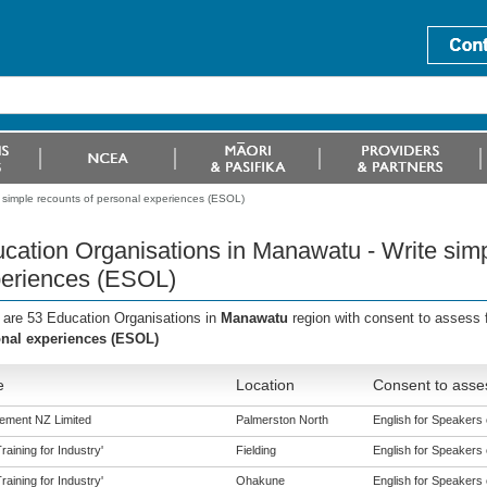
 simple recounts of personal experiences (ESOL)
cation Organisations in Manawatu - Write simp
eriences (ESOL)
 are 53 Education Organisations in
Manawatu
region with consent to assess 
nal experiences (ESOL)
e
Location
Consent to asses
ement NZ Limited
Palmerston North
English for Speakers 
aining for Industry'
Fielding
English for Speakers 
aining for Industry'
Ohakune
English for Speakers 