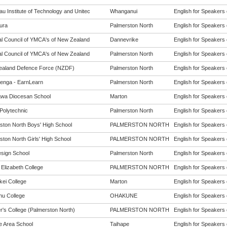
u Institute of Technology and Unitec
Whanganui
English for Speakers 
ura
Palmerston North
English for Speakers 
al Council of YMCA's of New Zealand
Dannevrike
English for Speakers 
al Council of YMCA's of New Zealand
Palmerston North
English for Speakers 
aland Defence Force (NZDF)
Palmerston North
English for Speakers 
enga - EarnLearn
Palmerston North
English for Speakers 
wa Diocesan School
Marton
English for Speakers 
Polytechnic
Palmerston North
English for Speakers 
ston North Boys' High School
PALMERSTON NORTH
English for Speakers 
ston North Girls' High School
PALMERSTON NORTH
English for Speakers 
sign School
Palmerston North
English for Speakers 
Elizabeth College
PALMERSTON NORTH
English for Speakers 
kei College
Marton
English for Speakers 
u College
OHAKUNE
English for Speakers 
r's College (Palmerston North)
PALMERSTON NORTH
English for Speakers 
e Area School
Taihape
English for Speakers 