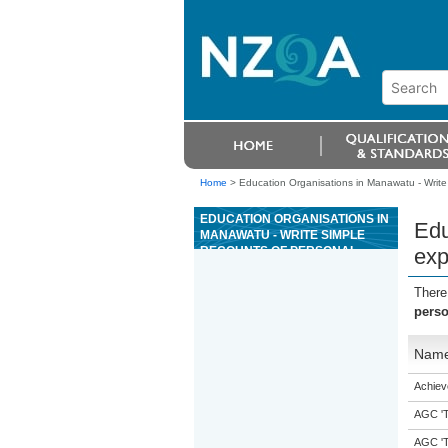
Home
>
Education Organisations in Manawatu - Write
EDUCATION ORGANISATIONS IN
Edu
MANAWATU - WRITE SIMPLE
RECOUNTS OF PERSONAL
exp
EXPERIENCES (ESOL)
There
perso
Nam
Achiev
AGC 'Tr
AGC 'Tr