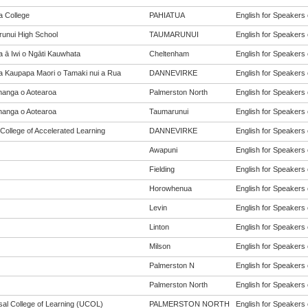
a College
PAHIATUA
English for Speakers 
unui High School
TAUMARUNUI
English for Speakers 
a ā Iwi o Ngāti Kauwhata
Cheltenham
English for Speakers 
a Kaupapa Maori o Tamaki nui a Rua
DANNEVIRKE
English for Speakers 
anga o Aotearoa
Palmerston North
English for Speakers 
anga o Aotearoa
Taumarunui
English for Speakers 
College of Accelerated Learning
DANNEVIRKE
English for Speakers 
Awapuni
English for Speakers 
Fielding
English for Speakers 
Horowhenua
English for Speakers 
Levin
English for Speakers 
Linton
English for Speakers 
Milson
English for Speakers 
Palmerston N
English for Speakers 
Palmerston North
English for Speakers 
sal College of Learning (UCOL)
PALMERSTON NORTH
English for Speakers 