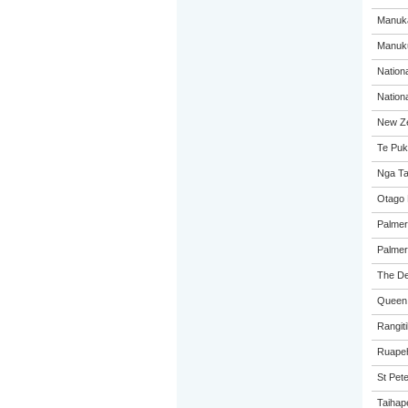
Manuka
Manuk
Nation
Nation
New Ze
Te Puk
Nga Ta
Otago 
Palmer
Palmer
The De
Queen 
Rangiti
Ruapeh
St Pete
Taihap