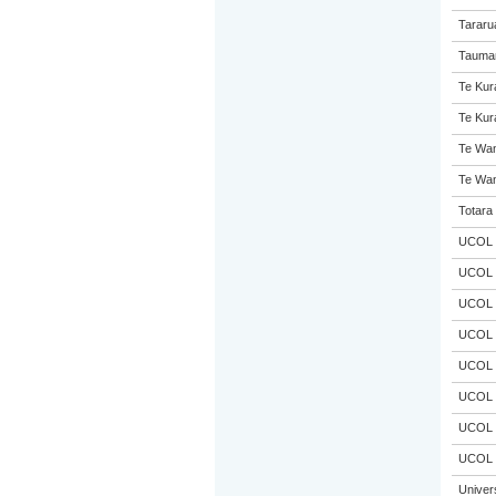
Tararu
Taumar
Te Kur
Te Kur
Te Wan
Te Wan
Totara 
UCOL
UCOL
UCOL
UCOL
UCOL
UCOL
UCOL
UCOL
Univer