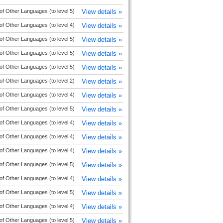
of Other Languages (to level 5)
View details »
of Other Languages (to level 4)
View details »
of Other Languages (to level 5)
View details »
of Other Languages (to level 5)
View details »
of Other Languages (to level 5)
View details »
of Other Languages (to level 2)
View details »
of Other Languages (to level 4)
View details »
of Other Languages (to level 5)
View details »
of Other Languages (to level 4)
View details »
of Other Languages (to level 4)
View details »
of Other Languages (to level 4)
View details »
of Other Languages (to level 5)
View details »
of Other Languages (to level 4)
View details »
of Other Languages (to level 5)
View details »
of Other Languages (to level 4)
View details »
of Other Languages (to level 5)
View details »