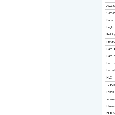
Awatap
Corner
Dannev
Englis
Feildin
Freybe
Hato H
Hato P
Horizo
Horowh
HLC
Te Pun
Longbu
Innovat
Manawa
BHB A