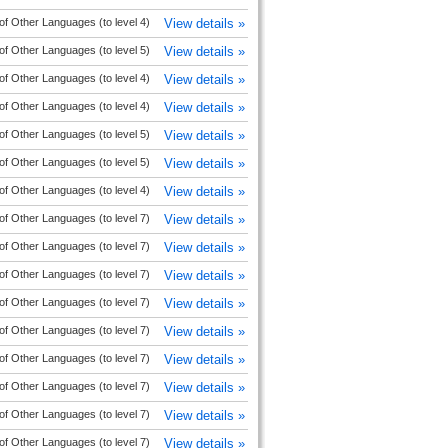
of Other Languages (to level 4)
View details »
of Other Languages (to level 5)
View details »
of Other Languages (to level 4)
View details »
of Other Languages (to level 4)
View details »
of Other Languages (to level 5)
View details »
of Other Languages (to level 5)
View details »
of Other Languages (to level 4)
View details »
of Other Languages (to level 7)
View details »
of Other Languages (to level 7)
View details »
of Other Languages (to level 7)
View details »
of Other Languages (to level 7)
View details »
of Other Languages (to level 7)
View details »
of Other Languages (to level 7)
View details »
of Other Languages (to level 7)
View details »
of Other Languages (to level 7)
View details »
of Other Languages (to level 7)
View details »