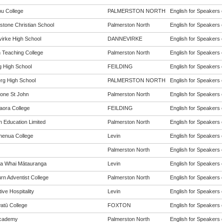
u College
PALMERSTON NORTH
English for Speakers 
stone Christian School
Palmerston North
English for Speakers 
irke High School
DANNEVIRKE
English for Speakers 
h Teaching College
Palmerston North
English for Speakers 
g High School
FEILDING
English for Speakers 
rg High School
PALMERSTON NORTH
English for Speakers 
one St John
Palmerston North
English for Speakers 
aora College
FEILDING
English for Speakers 
n Education Limited
Palmerston North
English for Speakers 
enua College
Levin
English for Speakers 
Palmerston North
English for Speakers 
a Whai Mātauranga
Levin
English for Speakers 
rn Adventist College
Palmerston North
English for Speakers 
ive Hospitality
Levin
English for Speakers 
tū College
FOXTON
English for Speakers 
cademy
Palmerston North
English for Speakers 