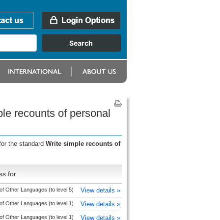
le recounts of personal
for the standard
Write simple recounts of
s for
of Other Languages (to level 5)
View details »
of Other Languages (to level 1)
View details »
of Other Languages (to level 1)
View details »