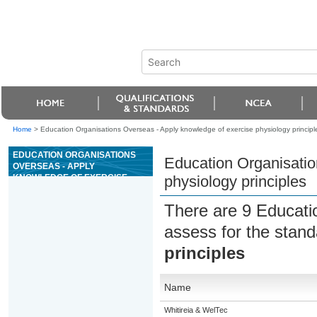
Home
>
Education Organisations Overseas - Apply knowledge of exercise physiology principl
EDUCATION ORGANISATIONS
Education Organisatio
OVERSEAS - APPLY
KNOWLEDGE OF EXERCISE
physiology principles
PHYSIOLOGY PRINCIPLES
There are 9 Educati
assess for the stan
principles
Name
Whitireia & WelTec