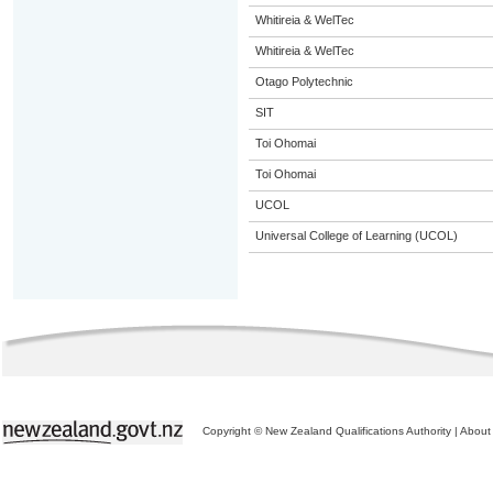
Whitireia & WelTec
Whitireia & WelTec
Otago Polytechnic
SIT
Toi Ohomai
Toi Ohomai
UCOL
Universal College of Learning (UCOL)
Copyright © New Zealand Qualifications Authority
|
About 