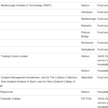
 Marlborough Institute of Technology (NMIT)
Nelson
Food and
Glenduan
Food and
Marlborough
Food and
Motueka
Food and
Pelorus
Food and
Bridge
Richmond
Food and
Springlands
Food and
 Training Centre Limited
Nelson
14431 De
service s
hospitali
Nelson
Hospitalit
w Zealand Management Academies; and (ii) The Culinary Collective;
Wakefield
Food and
i) New Zealand Institute of Sport; and (iv) New Zealand College of
ge
Polytechnic
Nelson
Hospitalit
Charlotte College
PICTON
14431 De
service s
hospitali