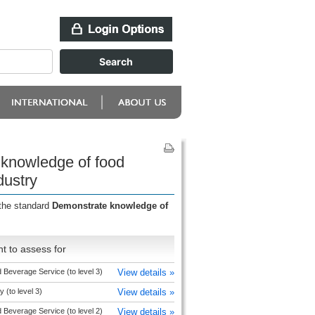
 knowledge of food
dustry
 the standard
Demonstrate knowledge of
t to assess for
 Beverage Service (to level 3)
View details »
y (to level 3)
View details »
 Beverage Service (to level 2)
View details »