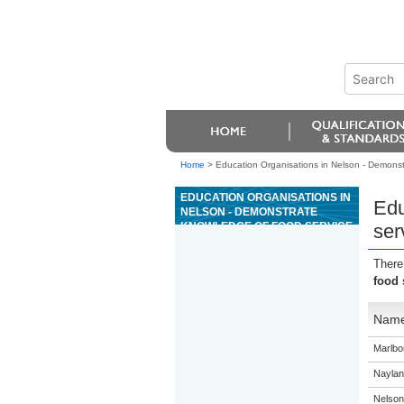
Home
>
Education Organisations in Nelson - Demonstr
EDUCATION ORGANISATIONS IN
Edu
NELSON - DEMONSTRATE
KNOWLEDGE OF FOOD SERVICE
ser
STYLES AND MENU TYPES IN
THE HOSPITALITY INDUSTRY
There
food 
Nam
Marlbor
Naylan
Nelson