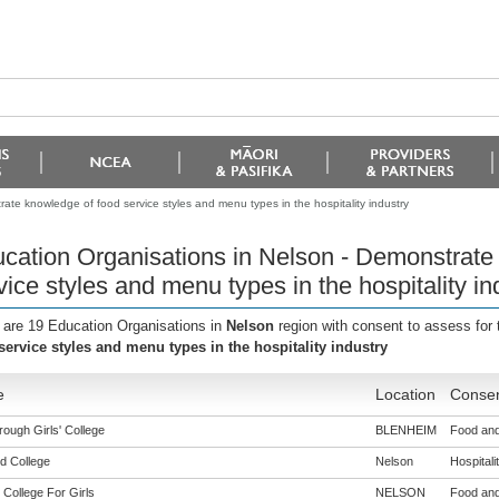
ate knowledge of food service styles and menu types in the hospitality industry
cation Organisations in Nelson - Demonstrate
vice styles and menu types in the hospitality in
 are 19 Education Organisations in
Nelson
region with consent to assess for
service styles and menu types in the hospitality industry
e
Location
Consen
ough Girls' College
BLENHEIM
Food and
d College
Nelson
Hospitalit
 College For Girls
NELSON
Food and