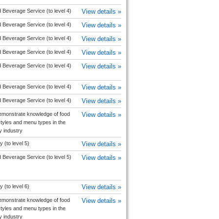
 Beverage Service (to level 4)
View details »
 Beverage Service (to level 4)
View details »
 Beverage Service (to level 4)
View details »
 Beverage Service (to level 4)
View details »
 Beverage Service (to level 4)
View details »
 Beverage Service (to level 4)
View details »
 Beverage Service (to level 4)
View details »
monstrate knowledge of food
View details »
tyles and menu types in the
ty industry
y (to level 5)
View details »
 Beverage Service (to level 5)
View details »
y (to level 6)
View details »
monstrate knowledge of food
View details »
tyles and menu types in the
ty industry