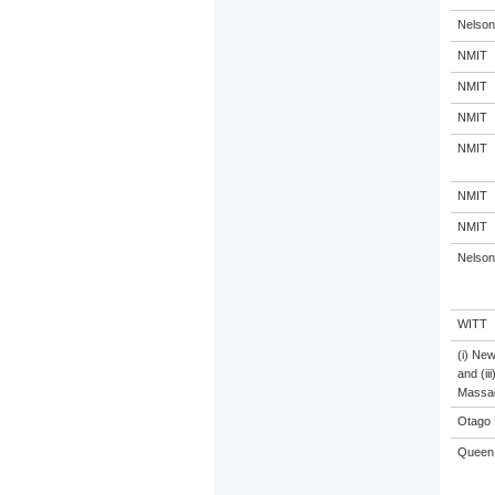
Nelson
NMIT
NMIT
NMIT
NMIT
NMIT
NMIT
Nelson
WITT
(i) Ne
and (ii
Massa
Otago 
Queen 