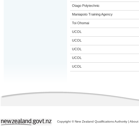
Otago Polytechnic
Maniapoto Training Agency
Toi Ohomai
UCOL
UCOL
UCOL
UCOL
UCOL
Copyright © New Zealand Qualifications Authority
|
About 