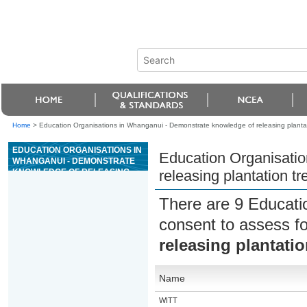
Home
>
Education Organisations in Whanganui - Demonstrate knowledge of releasing plantat
EDUCATION ORGANISATIONS IN
Education Organisati
WHANGANUI - DEMONSTRATE
KNOWLEDGE OF RELEASING
releasing plantation t
PLANTATION TREES AND THE
USE OF AGRICHEMICALS
There are 9 Educati
consent to assess f
releasing plantati
Name
WITT