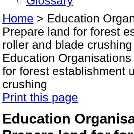
Glossary
Home
>
Education Organi
Prepare land for forest 
roller and blade crushing
Education Organisations 
for forest establishment 
crushing
Print this page
Education Organisat