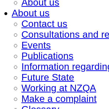
About us
About us
Contact us
Consultations and r
Events
Publications
Information regardi
Future State
Working at NZQA
Make a complaint