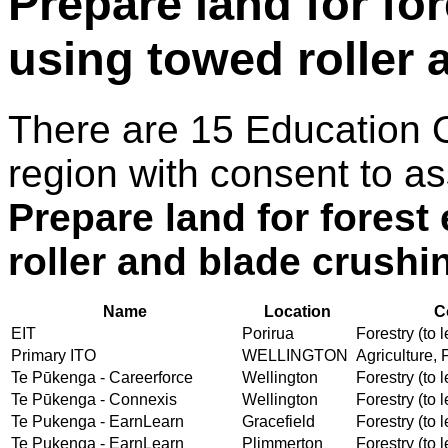
Prepare land for fo
using towed roller 
There are 15 Education 
region with consent to as
Prepare land for forest
roller and blade crushi
Name
Location
C
EIT
Porirua
Forestry (to l
Primary ITO
WELLINGTON
Agriculture, 
Te Pūkenga - Careerforce
Wellington
Forestry (to l
Te Pūkenga - Connexis
Wellington
Forestry (to l
Te Pukenga - EarnLearn
Gracefield
Forestry (to l
Te Pukenga - EarnLearn
Plimmerton
Forestry (to l