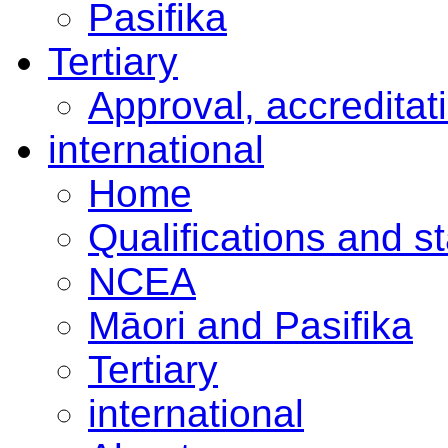
Pasifika
Tertiary
Approval, accreditat
international
Home
Qualifications and s
NCEA
Māori and Pasifika
Tertiary
international