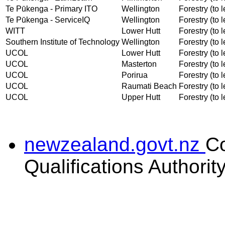
Te Pūkenga - Primary ITO
Wellington
Forestry (to l
Te Pūkenga - ServiceIQ
Wellington
Forestry (to l
WITT
Lower Hutt
Forestry (to l
Southern Institute of Technology
Wellington
Forestry (to l
UCOL
Lower Hutt
Forestry (to l
UCOL
Masterton
Forestry (to l
UCOL
Porirua
Forestry (to l
UCOL
Raumati Beach
Forestry (to l
UCOL
Upper Hutt
Forestry (to l
newzealand.govt.nz
C
Qualifications Authorit