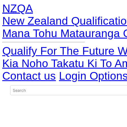
NZQA
New Zealand Qualificatio
Mana Tohu Matauranga 
Qualify For The Future W
Kia Noho Takatu Ki To A
Contact us
Login Option