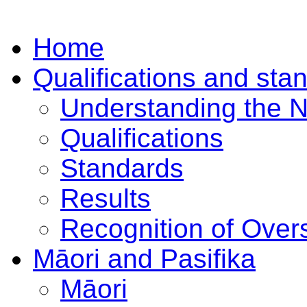
Home
Qualifications and sta
Understanding the 
Qualifications
Standards
Results
Recognition of Overs
Māori and Pasifika
Māori