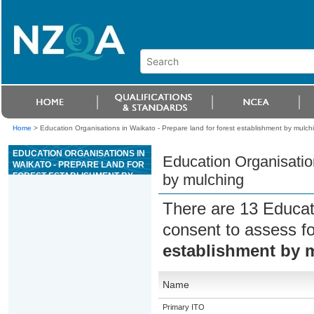
Home
>
Education Organisations in Waikato - Prepare land for forest establishment by mulch
EDUCATION ORGANISATIONS IN
Education Organisation
WAIKATO - PREPARE LAND FOR
FOREST ESTABLISHMENT BY
by mulching
MULCHING
There are 13 Educat
consent to assess f
establishment by 
Name
Primary ITO