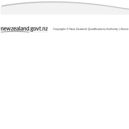
Copyright © New Zealand Qualifications Authority
|
About 