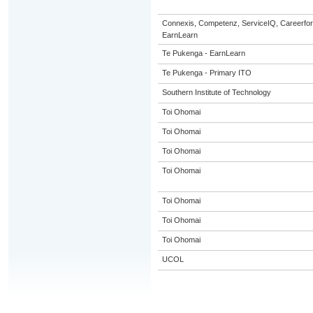
Connexis, Competenz, ServiceIQ, Careerfor
EarnLearn
Te Pukenga - EarnLearn
Te Pukenga - Primary ITO
Southern Institute of Technology
Toi Ohomai
Toi Ohomai
Toi Ohomai
Toi Ohomai
Toi Ohomai
Toi Ohomai
Toi Ohomai
UCOL