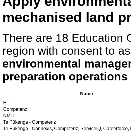
Apply environment
mechanised land pr
There are 18 Education 
region with consent to a
environmental manage
preparation operations
Name
EIT
Competenz
NMIT
Te Pūkenga - Competenz
Te Pukenga - Connexis, Competenz, ServiceIQ, Careerforce, 