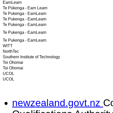
EarnLearn
Te Pūkenga - Earn Learn
Te Pukenga - EarnLearn
Te Pukenga - EarnLearn
Te Pukenga - EarnLearn
Te Pukenga - EarnLearn
Te Pukenga - EarnLearn
WITT
NorthTec
Southern Institute of Technology
Toi Ohomai
Toi Ohomai
UCOL
UCOL
newzealand.govt.nz
C