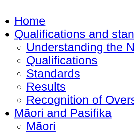
Home
Qualifications and sta
Understanding the 
Qualifications
Standards
Results
Recognition of Overs
Māori and Pasifika
Māori