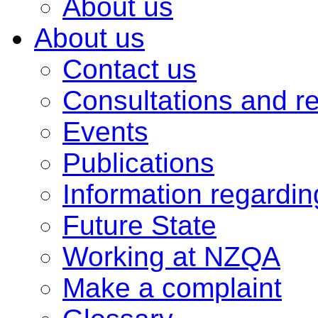
About us
About us
Contact us
Consultations and r
Events
Publications
Information regardi
Future State
Working at NZQA
Make a complaint