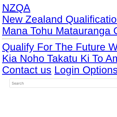
NZQA
New Zealand Qualificatio
Mana Tohu Matauranga 
Qualify For The Future W
Kia Noho Takatu Ki To A
Contact us
Login Option