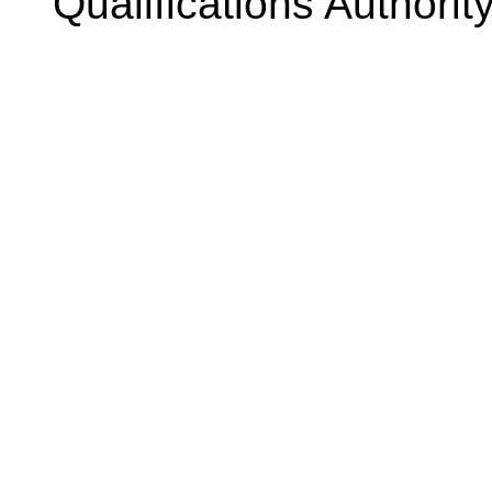
Qualifications Authorit