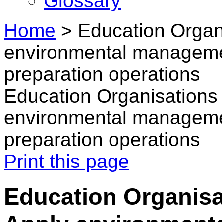
Glossary
Home
>
Education Organi
environmental manageme
preparation operations
Education Organisations 
environmental manageme
preparation operations
Print this page
Education Organisa