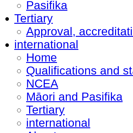
Pasifika
Tertiary
Approval, accreditat
international
Home
Qualifications and s
NCEA
Māori and Pasifika
Tertiary
international