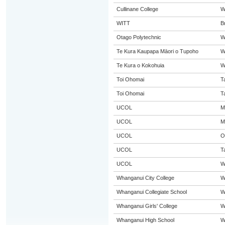
Cullinane College
W
WITT
B
Otago Polytechnic
W
Te Kura Kaupapa Māori o Tupoho
W
Te Kura o Kokohuia
W
Toi Ohomai
T
Toi Ohomai
T
UCOL
M
UCOL
M
UCOL
O
UCOL
T
UCOL
W
Whanganui City College
W
Whanganui Collegiate School
W
Whanganui Girls' College
W
Whanganui High School
W