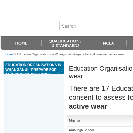
Home
>
Education Organisations in Whanganui - Prepare for and construct active wear
EDUCATION ORGANISATIONS IN
Education Organisatio
WHANGANUI - PREPARE FOR
AND CONSTRUCT ACTIVE
wear
WEAR
There are 17 Educat
consent to assess f
active wear
Name
L
Arahunga School