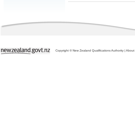
Copyright © New Zealand Qualifications Authority
|
About 