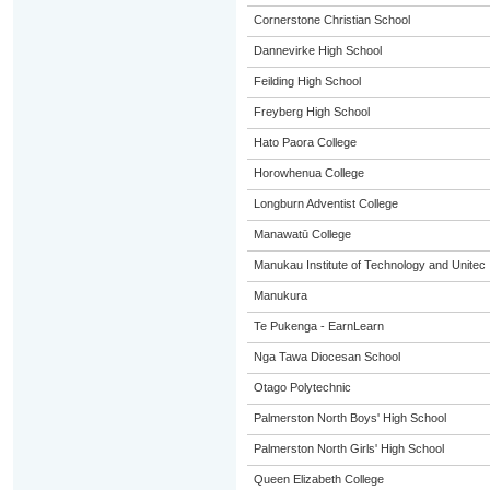
Cornerstone Christian School
Dannevirke High School
Feilding High School
Freyberg High School
Hato Paora College
Horowhenua College
Longburn Adventist College
Manawatū College
Manukau Institute of Technology and Unitec
Manukura
Te Pukenga - EarnLearn
Nga Tawa Diocesan School
Otago Polytechnic
Palmerston North Boys' High School
Palmerston North Girls' High School
Queen Elizabeth College