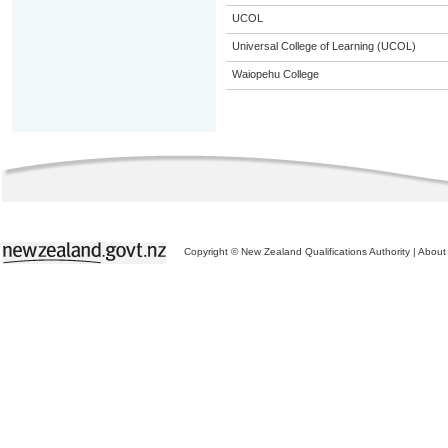
UCOL
Universal College of Learning (UCOL)
Waiopehu College
Copyright © New Zealand Qualifications Authority
|
About 