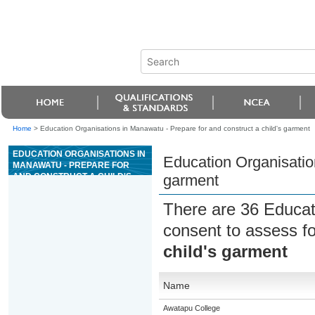
Home
>
Education Organisations in Manawatu - Prepare for and construct a child's garment
EDUCATION ORGANISATIONS IN
Education Organisation
MANAWATU - PREPARE FOR
AND CONSTRUCT A CHILD'S
garment
GARMENT
There are 36 Educat
consent to assess f
child's garment
Name
Awatapu College