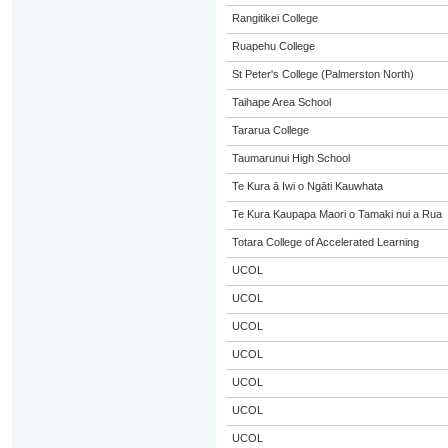
Rangitikei College
Ruapehu College
St Peter's College (Palmerston North)
Taihape Area School
Tararua College
Taumarunui High School
Te Kura ā Iwi o Ngāti Kauwhata
Te Kura Kaupapa Maori o Tamaki nui a Rua
Totara College of Accelerated Learning
UCOL
UCOL
UCOL
UCOL
UCOL
UCOL
UCOL