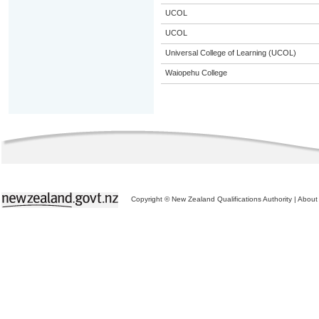
UCOL
UCOL
Universal College of Learning (UCOL)
Waiopehu College
Copyright © New Zealand Qualifications Authority
|
About 