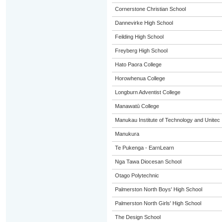
Cornerstone Christian School
Dannevirke High School
Feilding High School
Freyberg High School
Hato Paora College
Horowhenua College
Longburn Adventist College
Manawatū College
Manukau Institute of Technology and Unitec
Manukura
Te Pukenga - EarnLearn
Nga Tawa Diocesan School
Otago Polytechnic
Palmerston North Boys' High School
Palmerston North Girls' High School
The Design School