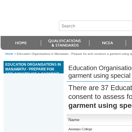
Home
>
Education Organisations in Manawatu - Prepare for and construct a garment using sp
EDUCATION ORGANISATIONS IN
Education Organisatio
MANAWATU - PREPARE FOR
AND CONSTRUCT A GARMENT
garment using special 
USING SPECIAL FABRIC
There are 37 Educat
consent to assess f
garment using spec
Name
Awatapu College