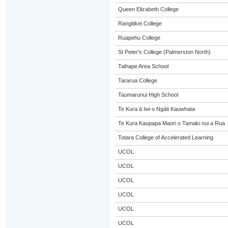
Queen Elizabeth College
Rangitikei College
Ruapehu College
St Peter's College (Palmerston North)
Taihape Area School
Tararua College
Taumarunui High School
Te Kura ā Iwi o Ngāti Kauwhata
Te Kura Kaupapa Maori o Tamaki nui a Rua
Totara College of Accelerated Learning
UCOL
UCOL
UCOL
UCOL
UCOL
UCOL