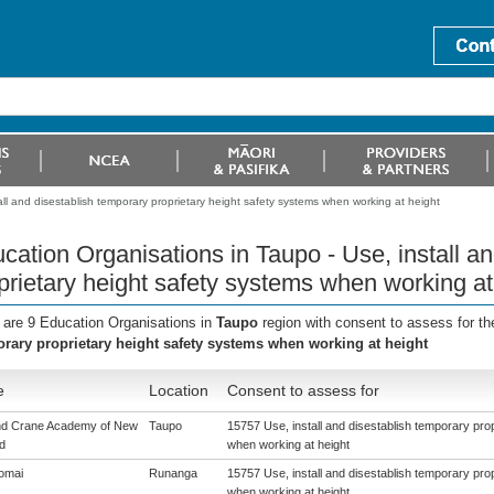
ll and disestablish temporary proprietary height safety systems when working at height
cation Organisations in Taupo - Use, install a
prietary height safety systems when working at
 are 9 Education Organisations in
Taupo
region with consent to assess for t
rary proprietary height safety systems when working at height
e
Location
Consent to assess for
nd Crane Academy of New
Taupo
15757 Use, install and disestablish temporary pro
d
when working at height
omai
Runanga
15757 Use, install and disestablish temporary pro
when working at height