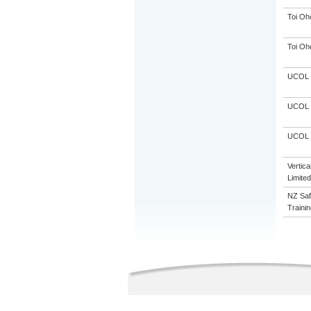
Toi Oh
Toi Oh
UCOL
UCOL
UCOL
Vertic
Limited
NZ Saf
Trainin