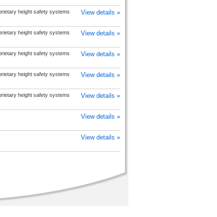
prietary height safety systems
View details »
prietary height safety systems
View details »
prietary height safety systems
View details »
prietary height safety systems
View details »
prietary height safety systems
View details »
View details »
View details »