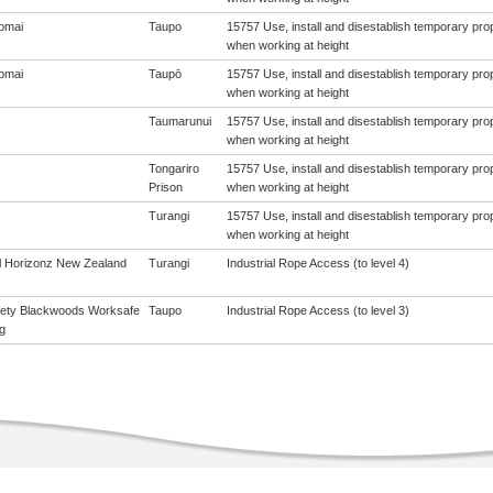
omai
Taupo
15757 Use, install and disestablish temporary pro
when working at height
omai
Taupō
15757 Use, install and disestablish temporary pro
when working at height
Taumarunui
15757 Use, install and disestablish temporary pro
when working at height
Tongariro
15757 Use, install and disestablish temporary pro
Prison
when working at height
Turangi
15757 Use, install and disestablish temporary pro
when working at height
al Horizonz New Zealand
Turangi
Industrial Rope Access (to level 4)
ety Blackwoods Worksafe
Taupo
Industrial Rope Access (to level 3)
g