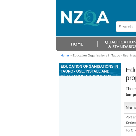
Home
>
Education Organisations in Taupo - Use, insta
EDUCATION ORGANISATIONS IN
Edu
TAUPO - USE, INSTALL AND
DISESTABLISH TEMPORARY
pro
PROPRIETARY HEIGHT SAFETY
SYSTEMS WHEN WORKING AT
There
HEIGHT
tempo
Nam
Port a
Zealan
Toi Oh