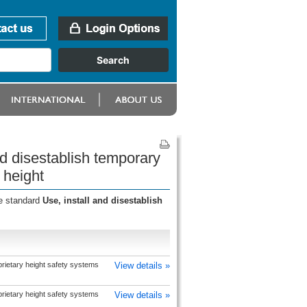
nd disestablish temporary
 height
he standard
Use, install and disestablish
prietary height safety systems
View details »
prietary height safety systems
View details »