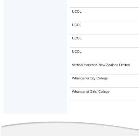
UCOL
UCOL
UCOL
UCOL
Vertical Horizonz New Zealand Limited
Whanganui City College
Whanganui Girls' College