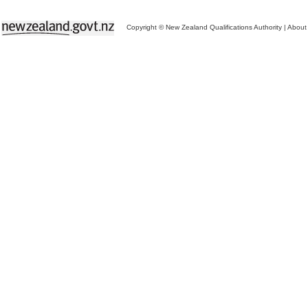
Copyright © New Zealand Qualifications Authority
|
About 