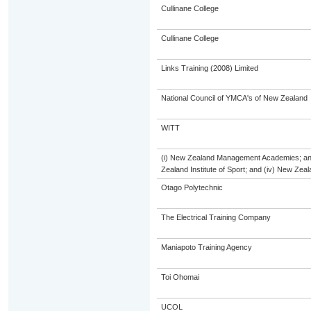
Cullinane College
Cullinane College
Links Training (2008) Limited
National Council of YMCA's of New Zealand
WITT
(i) New Zealand Management Academies; and (
Zealand Institute of Sport; and (iv) New Ze
Otago Polytechnic
The Electrical Training Company
Maniapoto Training Agency
Toi Ohomai
UCOL