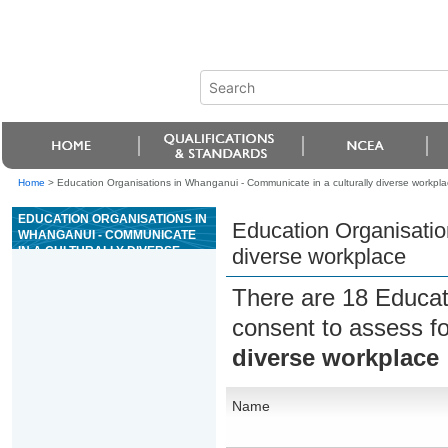
Home
>
Education Organisations in Whanganui - Communicate in a culturally diverse workpla
EDUCATION ORGANISATIONS IN
Education Organisatio
WHANGANUI - COMMUNICATE
IN A CULTURALLY DIVERSE
diverse workplace
WORKPLACE
There are 18 Educat
consent to assess f
diverse workplace
Name