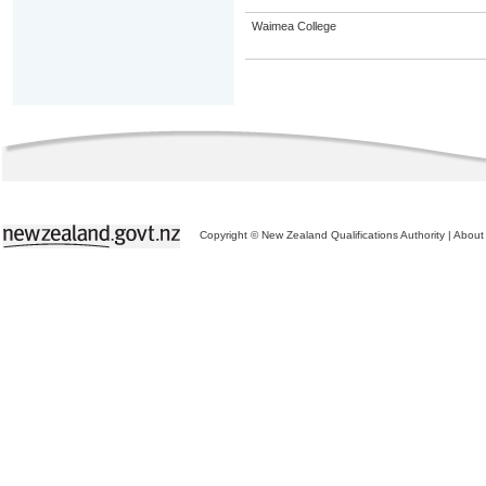
Waimea College
Copyright © New Zealand Qualifications Authority
|
About 