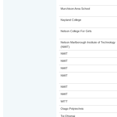
Murchison Area School
Nayland College
Nelson College For Girls
Nelson Marlborough Institute of Technology
(NMIT)
NMIT
NMIT
NMIT
NMIT
NMIT
NMIT
WITT
Otago Polytechnic
Toi Ohomai