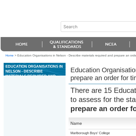
Home
>
Education Organisations in Nelson - Describe materials required and prepare an orde
EDUCATION ORGANISATIONS IN
Education Organisatio
NELSON - DESCRIBE
MATERIALS REQUIRED AND
prepare an order for t
PREPARE AN ORDER FOR
TIMBER LANDSCAPE FEATURES
There are 15 Educat
to assess for the s
prepare an order f
Name
Marlborough Boys' College