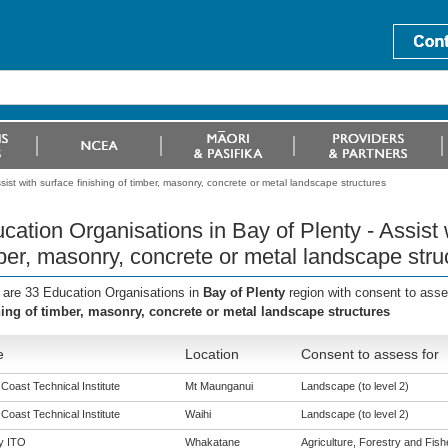
ist with surface finishing of timber, masonry, concrete or metal landscape structures
cation Organisations in Bay of Plenty - Assist w
ber, masonry, concrete or metal landscape stru
 are 33 Education Organisations in
Bay of Plenty
region with consent to ass
hing of timber, masonry, concrete or metal landscape structures
e
Location
Consent to assess for
 Coast Technical Institute
Mt Maunganui
Landscape (to level 2)
 Coast Technical Institute
Waihi
Landscape (to level 2)
y ITO
Whakatane
Agriculture, Forestry and Fishe