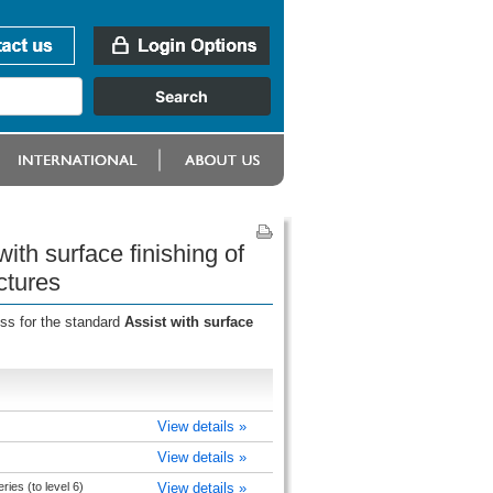
ith surface finishing of
ctures
ess for the standard
Assist with surface
View details »
View details »
ries (to level 6)
View details »