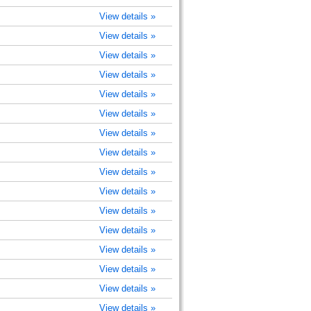
View details »
View details »
View details »
View details »
View details »
View details »
View details »
View details »
View details »
View details »
View details »
View details »
View details »
View details »
View details »
View details »