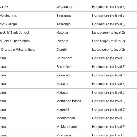
y ITO
Whakatane
Horticulture (to level 8)
Polytechnic
Tauranga
Horticulture (to level 7)
tai College
Tauranga
Horticulture (to level 2)
 Girls' High School
Rotorua
Landscape (to level 2)
a Lakes High School
Rotorua
Landscape (to level 2)
 Oranga o Whakatōhea
Opotiki
Landscape (to level 2)
omai
Bethlehem
Horticulture (to level 6)
omai
Brookfield
Horticulture (to level 6)
omai
Kawerau
Horticulture (to level 6)
omai
Maketu
Horticulture (to level 6)
omai
Maketū
Horticulture (to level 6)
omai
Matakana Island
Horticulture (to level 6)
omai
Matapihi
Horticulture (to level 6)
omai
Maungatapu
Horticulture (to level 6)
omai
Mt Maunganui
Horticulture (to level 6)
omai
Murapara
Horticulture (to level 6)