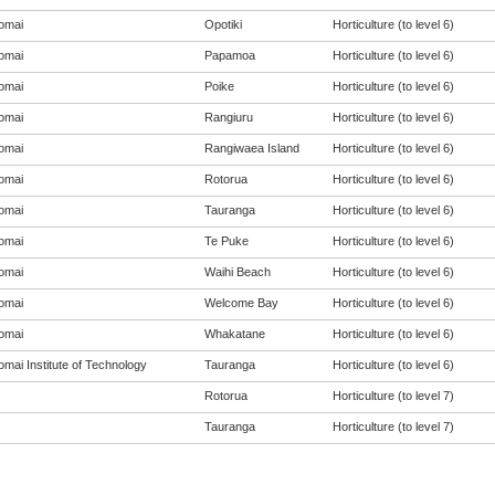
omai
Opotiki
Horticulture (to level 6)
omai
Papamoa
Horticulture (to level 6)
omai
Poike
Horticulture (to level 6)
omai
Rangiuru
Horticulture (to level 6)
omai
Rangiwaea Island
Horticulture (to level 6)
omai
Rotorua
Horticulture (to level 6)
omai
Tauranga
Horticulture (to level 6)
omai
Te Puke
Horticulture (to level 6)
omai
Waihi Beach
Horticulture (to level 6)
omai
Welcome Bay
Horticulture (to level 6)
omai
Whakatane
Horticulture (to level 6)
mai Institute of Technology
Tauranga
Horticulture (to level 6)
Rotorua
Horticulture (to level 7)
Tauranga
Horticulture (to level 7)