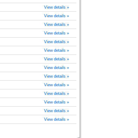
View details »
View details »
View details »
View details »
View details »
View details »
View details »
View details »
View details »
View details »
View details »
View details »
View details »
View details »