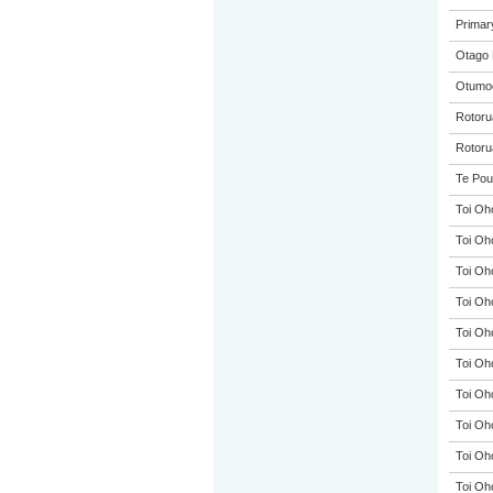
Primar
Otago 
Otumoe
Rotorua
Rotoru
Te Pou
Toi Oh
Toi Oh
Toi Oh
Toi Oh
Toi Oh
Toi Oh
Toi Oh
Toi Oh
Toi Oh
Toi Oh