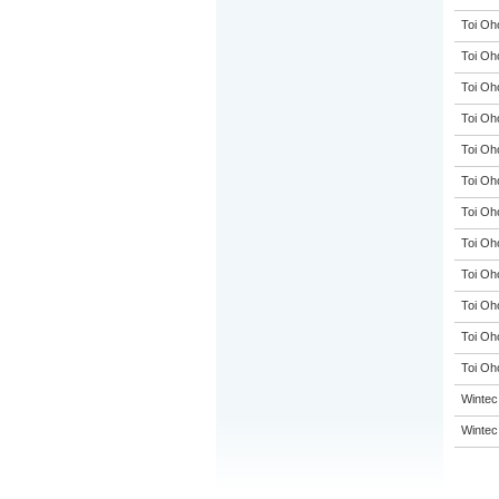
Toi Oh
Toi Oh
Toi Oh
Toi Oh
Toi Oh
Toi Oh
Toi Oh
Toi Oh
Toi Oh
Toi Oh
Toi Oh
Toi Oho
Wintec
Wintec