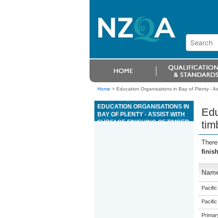
Home
>
Education Organisations in Bay of Plenty - Ass
EDUCATION ORGANISATIONS IN
Edu
BAY OF PLENTY - ASSIST WITH
SURFACE FINISHING OF TIMBER,
tim
MASONRY, CONCRETE OR
METAL LANDSCAPE
There
STRUCTURES
finis
Nam
Pacific
Pacific
Primar