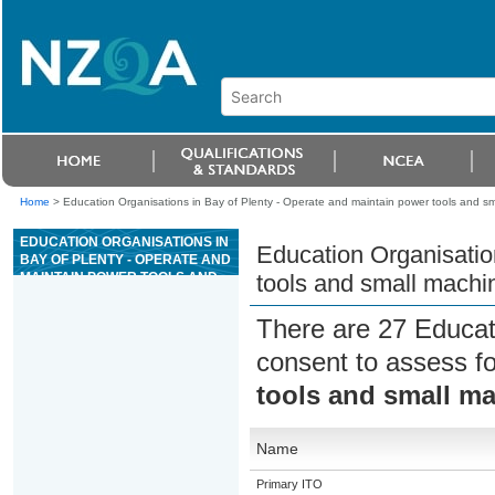
Home
>
Education Organisations in Bay of Plenty - Operate and maintain power tools and s
EDUCATION ORGANISATIONS IN
Education Organisatio
BAY OF PLENTY - OPERATE AND
MAINTAIN POWER TOOLS AND
tools and small machi
SMALL MACHINERY USED IN
LANDSCAPE WORK
There are 27 Educat
consent to assess f
tools and small m
Name
Primary ITO