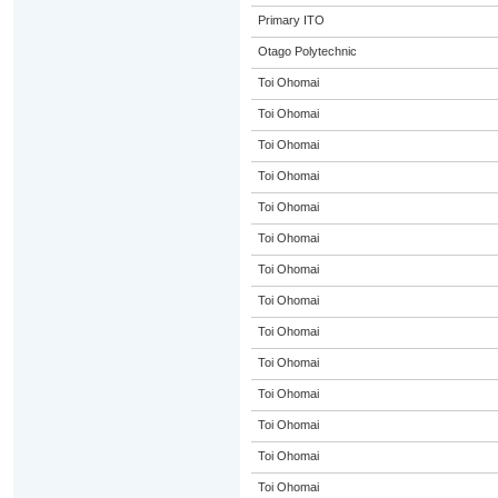
Primary ITO
Otago Polytechnic
Toi Ohomai
Toi Ohomai
Toi Ohomai
Toi Ohomai
Toi Ohomai
Toi Ohomai
Toi Ohomai
Toi Ohomai
Toi Ohomai
Toi Ohomai
Toi Ohomai
Toi Ohomai
Toi Ohomai
Toi Ohomai