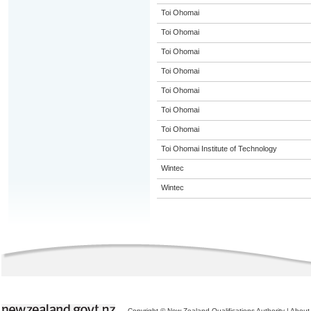
Toi Ohomai
Toi Ohomai
Toi Ohomai
Toi Ohomai
Toi Ohomai
Toi Ohomai
Toi Ohomai
Toi Ohomai Institute of Technology
Wintec
Wintec
Copyright © New Zealand Qualifications Authority
|
About 